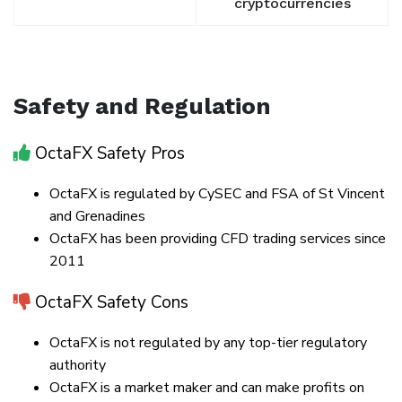
cryptocurrencies
Safety and Regulation
OctaFX Safety Pros
OctaFX is regulated by CySEC and FSA of St Vincent
and Grenadines
OctaFX has been providing CFD trading services since
2011
OctaFX Safety Cons
OctaFX is not regulated by any top-tier regulatory
authority
OctaFX is a market maker and can make profits on