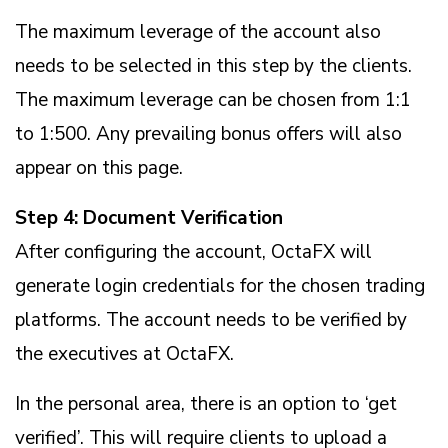
The maximum leverage of the account also
needs to be selected in this step by the clients.
The maximum leverage can be chosen from 1:1
to 1:500. Any prevailing bonus offers will also
appear on this page.
Step 4: Document Verification
After configuring the account, OctaFX will
generate login credentials for the chosen trading
platforms. The account needs to be verified by
the executives at OctaFX.
In the personal area, there is an option to ‘get
verified’. This will require clients to upload a