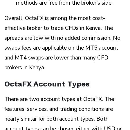
methods are free from the broker’s side.
Overall, OctaFX is among the most cost-
effective broker to trade CFDs in Kenya. The
spreads are low with no added commission. No
swaps fees are applicable on the MT5 account
and MT4 swaps are lower than many CFD
brokers in Kenya.
OctaFX Account Types
There are two account types at OctaFX. The
features, services, and trading conditions are
nearly similar for both account types. Both
account types can be chosen either with USD or