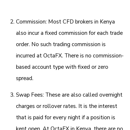
Commission: Most CFD brokers in Kenya
also incur a fixed commission for each trade
order. No such trading commission is
incurred at OctaFX. There is no commission-
based account type with fixed or zero
spread.
Swap Fees: These are also called overnight
charges or rollover rates. It is the interest
that is paid for every night if a position is
kept open. At OctaFX in Kenya, there are no