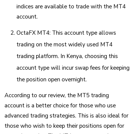
indices are available to trade with the MT4
account.
OctaFX MT4: This account type allows
trading on the most widely used MT4
trading platform. In Kenya, choosing this
account type will incur swap fees for keeping
the position open overnight.
According to our review, the MT5 trading
account is a better choice for those who use
advanced trading strategies. This is also ideal for
those who wish to keep their positions open for