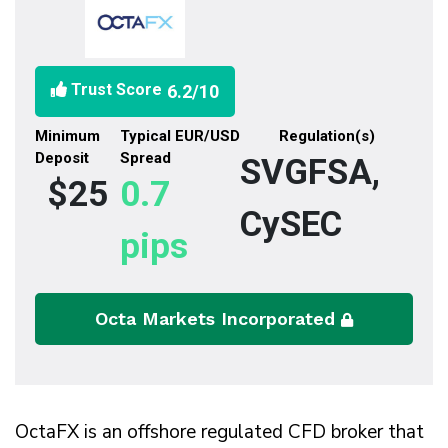
Trust Score
6.2
/10
Minimum
Typical EUR/USD
Regulation(s)
Deposit
Spread
SVGFSA,
$25
0.7
CySEC
pips
Octa Markets Incorporated
OctaFX is an offshore regulated CFD broker that