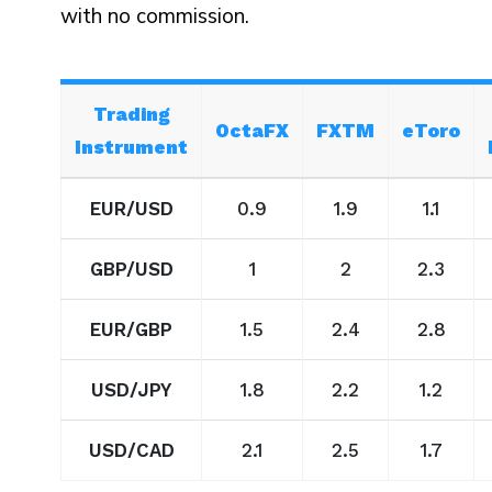
with no commission.
Trading
OctaFX
FXTM
eToro
Instrument
EUR/USD
0.9
1.9
1.1
GBP/USD
1
2
2.3
EUR/GBP
1.5
2.4
2.8
USD/JPY
1.8
2.2
1.2
USD/CAD
2.1
2.5
1.7