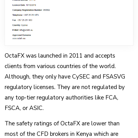
OctaFX was launched in 2011 and accepts
clients from various countries of the world.
Although, they only have CySEC and FSASVG
regulatory licenses. They are not regulated by
any top-tier regulatory authorities like FCA,
FSCA, or ASIC.
The safety ratings of OctaFX are lower than
most of the CFD brokers in Kenya which are