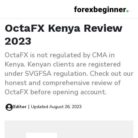
OctaFX Kenya Review
Home
Reviews
OctaFX Kenya Review
2023
OctaFX is not regulated by CMA in
Kenya. Kenyan clients are registered
under SVGFSA regulation. Check out our
honest and comprehensive review of
OctaFX before opening account.
|
Editor
Updated August 26, 2023