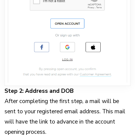
Step 2: Address and DOB
After completing the first step, a mail will be
sent to your registered email address. This mail
will have the link to advance in the account
opening process.