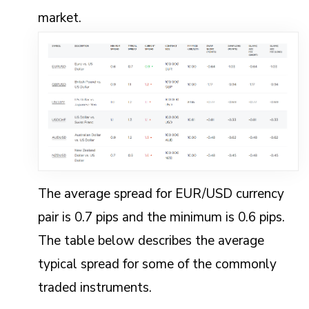
market.
The average spread for EUR/USD currency
pair is 0.7 pips and the minimum is 0.6 pips.
The table below describes the average
typical spread for some of the commonly
traded instruments.