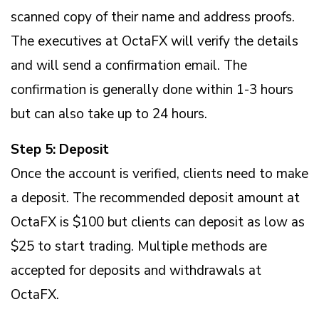
scanned copy of their name and address proofs.
The executives at OctaFX will verify the details
and will send a confirmation email. The
confirmation is generally done within 1-3 hours
but can also take up to 24 hours.
Step 5: Deposit
Once the account is verified, clients need to make
a deposit. The recommended deposit amount at
OctaFX is $100 but clients can deposit as low as
$25 to start trading. Multiple methods are
accepted for deposits and withdrawals at
OctaFX.