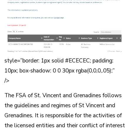
style=”border: 1px solid #ECECEC; padding:
10px; box-shadow: 0 0 30px rgba(0,0,0,.05);”
/>
The FSA of St. Vincent and Grenadines follows
the guidelines and regimes of St Vincent and
Grenadines. It is responsible for the activities of
the licensed entities and their conflict of interest