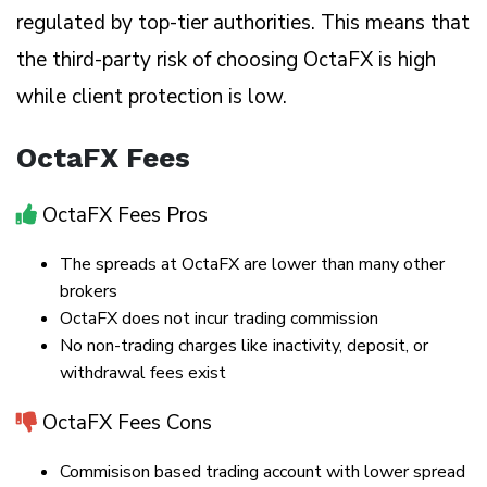
regulated by top-tier authorities. This means that
the third-party risk of choosing OctaFX is high
while client protection is low.
OctaFX Fees
OctaFX Fees Pros
The spreads at OctaFX are lower than many other
brokers
OctaFX does not incur trading commission
No non-trading charges like inactivity, deposit, or
withdrawal fees exist
OctaFX Fees Cons
Commisison based trading account with lower spread