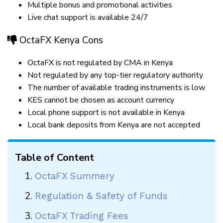
Multiple bonus and promotional activities
Live chat support is available 24/7
OctaFX Kenya Cons
OctaFX is not regulated by CMA in Kenya
Not regulated by any top-tier regulatory authority
The number of available trading instruments is low
KES cannot be chosen as account currency
Local phone support is not available in Kenya
Local bank deposits from Kenya are not accepted
Table of Content
OctaFX Summery
Regulation & Safety of Funds
OctaFX Trading Fees