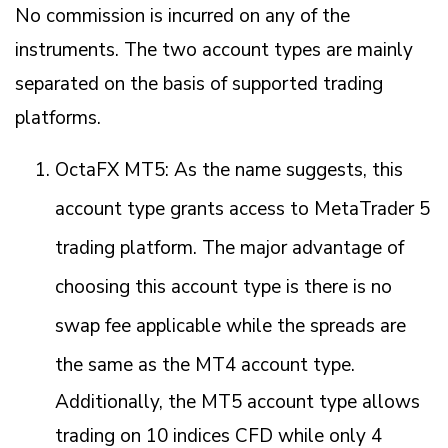
No commission is incurred on any of the
instruments. The two account types are mainly
separated on the basis of supported trading
platforms.
OctaFX MT5: As the name suggests, this
account type grants access to MetaTrader 5
trading platform. The major advantage of
choosing this account type is there is no
swap fee applicable while the spreads are
the same as the MT4 account type.
Additionally, the MT5 account type allows
trading on 10 indices CFD while only 4