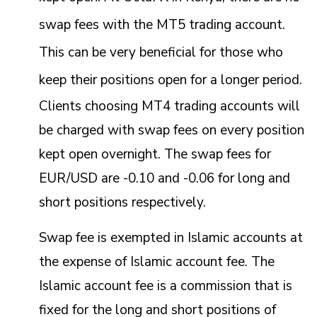
swap fees with the MT5 trading account.
This can be very beneficial for those who
keep their positions open for a longer period.
Clients choosing MT4 trading accounts will
be charged with swap fees on every position
kept open overnight. The swap fees for
EUR/USD are -0.10 and -0.06 for long and
short positions respectively.
Swap fee is exempted in Islamic accounts at
the expense of Islamic account fee. The
Islamic account fee is a commission that is
fixed for the long and short positions of