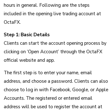
hours in general. Following are the steps
included in the opening live trading account at
OctaFX.
Step 1: Basic Details
Clients can start the account opening process by
clicking on ‘Open Account’ through the OctaFX
official website and app.
The first step is to enter your name, email
address, and choose a password. Clients can also
choose to log in with Facebook, Google, or Apple
Accounts. The registered or entered email
address will be used to register the account at