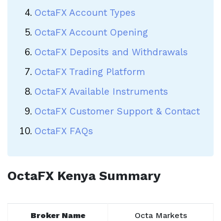
OctaFX Account Types
OctaFX Account Opening
OctaFX Deposits and Withdrawals
OctaFX Trading Platform
OctaFX Available Instruments
OctaFX Customer Support & Contact
OctaFX FAQs
OctaFX Kenya Summary
Broker Name
Octa Markets