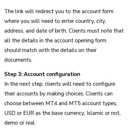
The link will redirect you to the account form
where you will need to enter country, city,
address, and date of birth. Clients must note that
all the details in the account opening form
should match with the details on their
documents.
Step 3: Account configuration
In the next step, clients will need to configure
their accounts by making choices. Clients can
choose between MT4 and MT5 account types,
USD or EUR as the base currency, Islamic or not,
demo or real.