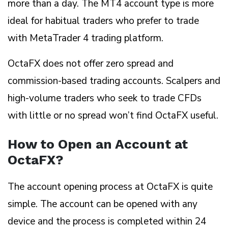
more than a day. The MT4 account type is more
ideal for habitual traders who prefer to trade
with MetaTrader 4 trading platform.
OctaFX does not offer zero spread and
commission-based trading accounts. Scalpers and
high-volume traders who seek to trade CFDs
with little or no spread won’t find OctaFX useful.
How to Open an Account at
OctaFX?
The account opening process at OctaFX is quite
simple. The account can be opened with any
device and the process is completed within 24