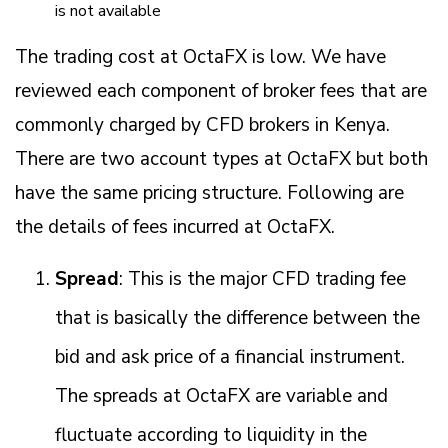
is not available
The trading cost at OctaFX is low. We have
reviewed each component of broker fees that are
commonly charged by CFD brokers in Kenya.
There are two account types at OctaFX but both
have the same pricing structure. Following are
the details of fees incurred at OctaFX.
Spread
: This is the major CFD trading fee
that is basically the difference between the
bid and ask price of a financial instrument.
The spreads at OctaFX are variable and
fluctuate according to liquidity in the