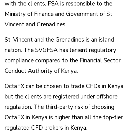
with the clients. FSA is responsible to the
Ministry of Finance and Government of St
Vincent and Grenadines.
St. Vincent and the Grenadines is an island
nation. The SVGFSA has lenient regulatory
compliance compared to the Financial Sector
Conduct Authority of Kenya.
OctaFX can be chosen to trade CFDs in Kenya
but the clients are registered under offshore
regulation. The third-party risk of choosing
OctaFX in Kenya is higher than all the top-tier
regulated CFD brokers in Kenya.