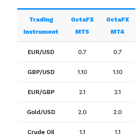
Trading
OctaFX
OctaFX
Instrument
MT5
MT4
EUR/USD
0.7
0.7
GBP/USD
1.10
1.10
EUR/GBP
2.1
2.1
Gold/USD
2.0
2.0
Crude Oil
1.1
1.1