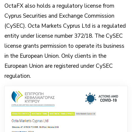
OctaFX also holds a regulatory license from
Cyprus Securities and Exchange Commission
(CySEC). Octa Markets Cyprus Ltd is a regulated
entity under license number 372/18. The CySEC
license grants permission to operate its business
in the European Union. Only clients in the
European Union are registered under CySEC
regulation.