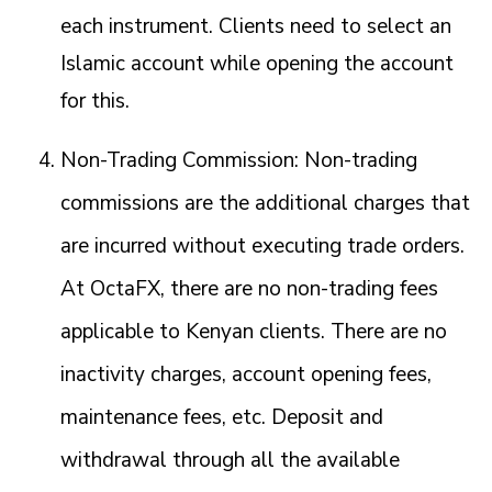
each instrument. Clients need to select an
Islamic account while opening the account
for this.
Non-Trading Commission: Non-trading
commissions are the additional charges that
are incurred without executing trade orders.
At OctaFX, there are no non-trading fees
applicable to Kenyan clients. There are no
inactivity charges, account opening fees,
maintenance fees, etc. Deposit and
withdrawal through all the available