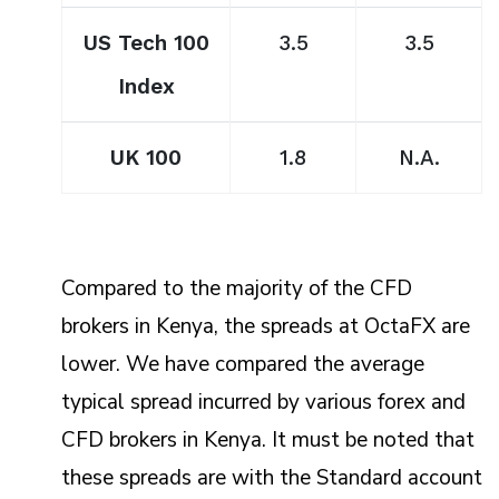
US Tech 100
3.5
3.5
Index
UK 100
1.8
N.A.
Compared to the majority of the CFD
brokers in Kenya, the spreads at OctaFX are
lower. We have compared the average
typical spread incurred by various forex and
CFD brokers in Kenya. It must be noted that
these spreads are with the Standard account