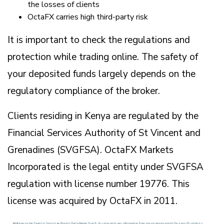
the losses of clients
OctaFX carries high third-party risk
It is important to check the regulations and
protection while trading online. The safety of
your deposited funds largely depends on the
regulatory compliance of the broker.
Clients residing in Kenya are regulated by the
Financial Services Authority of St Vincent and
Grenadines (SVGFSA). OctaFX Markets
Incorporated is the legal entity under SVGFSA
regulation with license number 19776. This
license was acquired by OctaFX in 2011.