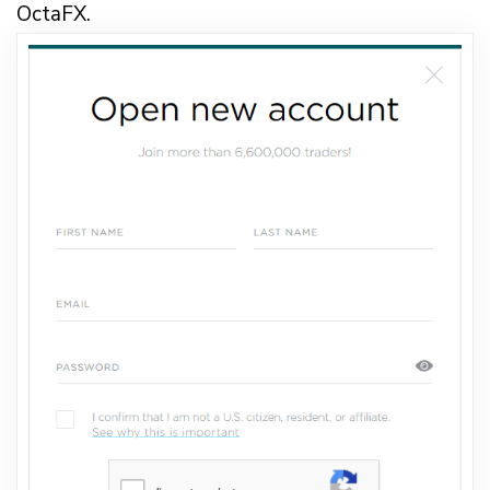
OctaFX.