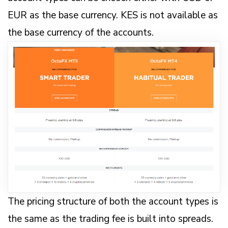
EUR as the base currency. KES is not available as
the base currency of the accounts.
The pricing structure of both the account types is
the same as the trading fee is built into spreads.