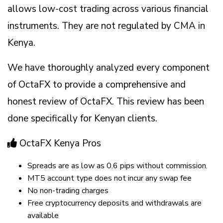
allows low-cost trading across various financial
instruments. They are not regulated by CMA in
Kenya.
We have thoroughly analyzed every component
of OctaFX to provide a comprehensive and
honest review of OctaFX. This review has been
done specifically for Kenyan clients.
OctaFX Kenya Pros
Spreads are as low as 0.6 pips without commission.
MT5 account type does not incur any swap fee
No non-trading charges
Free cryptocurrency deposits and withdrawals are
available