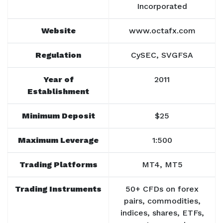
Incorporated
Website
www.octafx.com
Regulation
CySEC, SVGFSA
Year of
2011
Establishment
Minimum Deposit
$25
Maximum Leverage
1:500
Trading Platforms
MT4, MT5
Trading Instruments
50+ CFDs on forex
pairs, commodities,
indices, shares, ETFs,