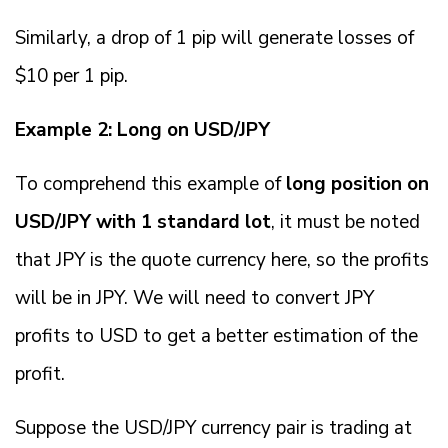
Similarly, a drop of 1 pip will generate losses of
$10 per 1 pip.
Example 2: Long on USD/JPY
To comprehend this example of
long position on
USD/JPY with 1 standard lot
, it must be noted
that JPY is the quote currency here, so the profits
will be in JPY. We will need to convert JPY
profits to USD to get a better estimation of the
profit.
Suppose the USD/JPY currency pair is trading at