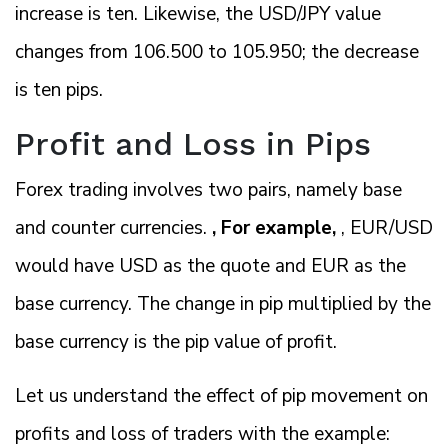
increase is ten. Likewise, the USD/JPY value
changes from 106.500 to 105.950; the decrease
is ten pips.
Profit and Loss in Pips
Forex trading involves two pairs, namely base
and counter currencies.
, For example,
, EUR/USD
would have USD as the quote and EUR as the
base currency. The change in pip multiplied by the
base currency is the pip value of profit.
Let us understand the effect of pip movement on
profits and loss of traders with the example: