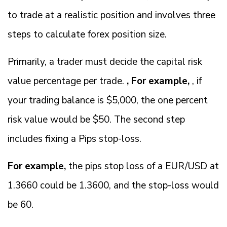
to trade at a realistic position and involves three
steps to calculate forex position size.
Primarily, a trader must decide the capital risk
value percentage per trade.
, For example,
, if
your trading balance is $5,000, the one percent
risk value would be $50. The second step
includes fixing a Pips stop-loss.
For example,
the pips stop loss of a EUR/USD at
1.3660 could be 1.3600, and the stop-loss would
be 60.