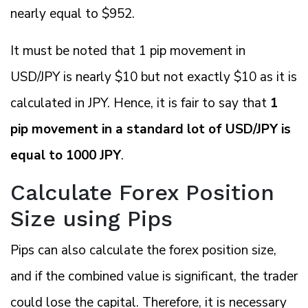
nearly equal to $952.
It must be noted that 1 pip movement in
USD/JPY is nearly $10 but not exactly $10 as it is
calculated in JPY. Hence, it is fair to say that
1
pip movement in a standard lot of USD/JPY is
equal to 1000 JPY
.
Calculate Forex Position
Size using Pips
Pips can also calculate the forex position size,
and if the combined value is significant, the trader
could lose the capital. Therefore, it is necessary