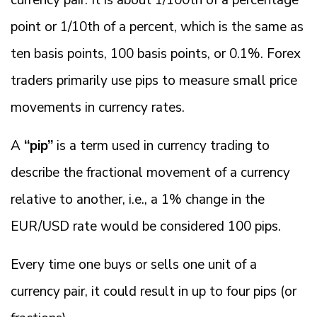
currency pair. It is about 1/100th of a percentage
point or 1/10th of a percent, which is the same as
ten basis points, 100 basis points, or 0.1%. Forex
traders primarily use pips to measure small price
movements in currency rates.
A
“pip”
is a term used in currency trading to
describe the fractional movement of a currency
relative to another, i.e., a 1% change in the
EUR/USD rate would be considered 100 pips.
Every time one buys or sells one unit of a
currency pair, it could result in up to four pips (or