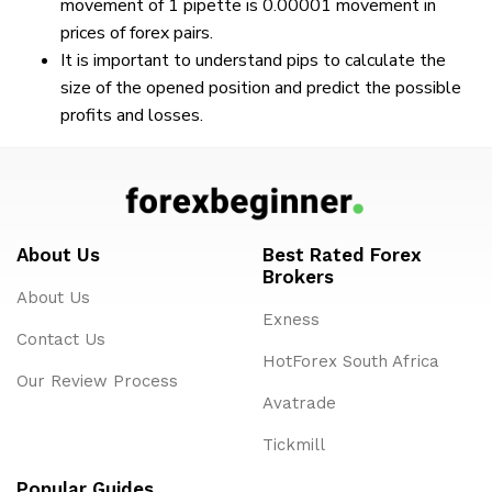
movement of 1 pipette is 0.00001 movement in
prices of forex pairs.
It is important to understand pips to calculate the
size of the opened position and predict the possible
profits and losses.
About Us
Best Rated Forex
Brokers
About Us
Exness
Contact Us
HotForex South Africa
Our Review Process
Avatrade
Tickmill
Popular Guides