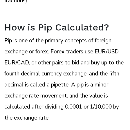
fractions).
How is Pip Calculated?
Pip is one of the primary concepts of foreign
exchange or forex. Forex traders use EUR/USD,
EUR/CAD, or other pairs to bid and buy up to the
fourth decimal currency exchange, and the fifth
decimal is called a pipette. A pip is a minor
exchange rate movement, and the value is
calculated after dividing 0.0001 or 1/10,000 by
the exchange rate.