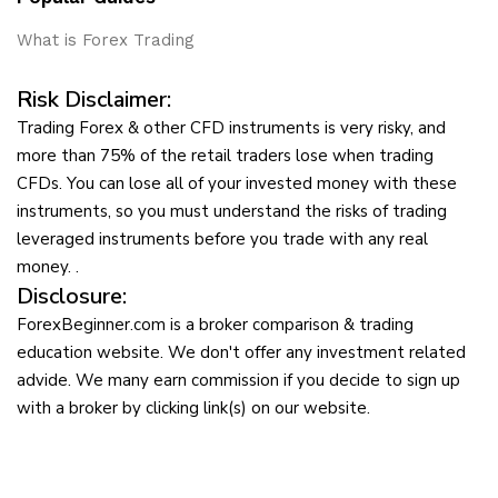
What is Forex Trading
Risk Disclaimer:
Trading Forex & other CFD instruments is very risky, and
more than 75% of the retail traders lose when trading
CFDs. You can lose all of your invested money with these
instruments, so you must understand the risks of trading
leveraged instruments before you trade with any real
money. .
Disclosure:
ForexBeginner.com is a broker comparison & trading
education website. We don't offer any investment related
advide. We many earn commission if you decide to sign up
with a broker by clicking link(s) on our website.