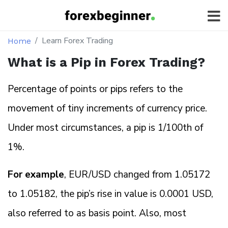
Learn Forex Trading
Home
What is a Pip in Forex Trading?
Percentage of points or pips refers to the
movement of tiny increments of currency price.
Under most circumstances, a pip is 1/100th of
1%.
For example
, EUR/USD changed from 1.05172
to 1.05182, the pip’s rise in value is 0.0001 USD,
also referred to as basis point. Also, most