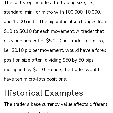
The last step includes the trading size, i.e.,
standard, mini, or micro with 100,000, 10,000,
and 1,000 units. The pip value also changes from
$10 to $0.10 for each movement. A trader that
risks one percent of $5,000 per trader for micro,
i.e., $0.10 pip per movement, would have a forex
position size often, dividing $50 by 50 pips
multiplied by $0.10. Hence, the trader would
have ten micro-lots positions.
Historical Examples
The trader’s base currency value affects different