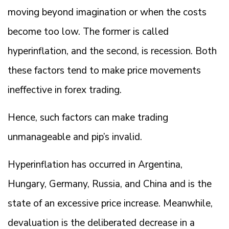
moving beyond imagination or when the costs
become too low. The former is called
hyperinflation, and the second, is recession. Both
these factors tend to make price movements
ineffective in forex trading.
Hence, such factors can make trading
unmanageable and pip’s invalid.
Hyperinflation has occurred in Argentina,
Hungary, Germany, Russia, and China and is the
state of an excessive price increase. Meanwhile,
devaluation is the deliberated decrease in a