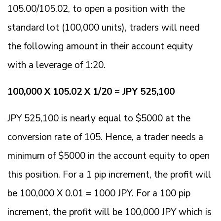
105.00/105.02, to open a position with the
standard lot (100,000 units), traders will need
the following amount in their account equity
with a leverage of 1:20.
100,000 X 105.02 X 1/20 = JPY 525,100
JPY 525,100 is nearly equal to $5000 at the
conversion rate of 105. Hence, a trader needs a
minimum of $5000 in the account equity to open
this position. For a 1 pip increment, the profit will
be 100,000 X 0.01 = 1000 JPY. For a 100 pip
increment, the profit will be 100,000 JPY which is