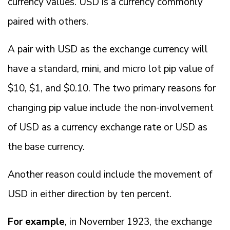
currency values. USD is a currency commonly
paired with others.
A pair with USD as the exchange currency will
have a standard, mini, and micro lot pip value of
$10, $1, and $0.10. The two primary reasons for
changing pip value include the non-involvement
of USD as a currency exchange rate or USD as
the base currency.
Another reason could include the movement of
USD in either direction by ten percent.
For example
, in November 1923, the exchange