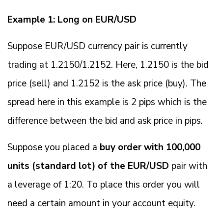
Example 1: Long on EUR/USD
Suppose EUR/USD currency pair is currently
trading at 1.2150/1.2152. Here, 1.2150 is the bid
price (sell) and 1.2152 is the ask price (buy). The
spread here in this example is 2 pips which is the
difference between the bid and ask price in pips.
Suppose you placed a
buy order with 100,000
units (standard lot) of the EUR/USD
pair with
a leverage of 1:20. To place this order you will
need a certain amount in your account equity.