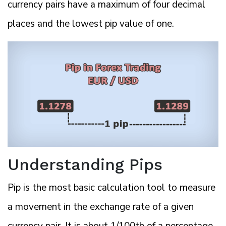
currency pairs have a maximum of four decimal
places and the lowest pip value of one.
Understanding Pips
Pip is the most basic calculation tool to measure
a movement in the exchange rate of a given