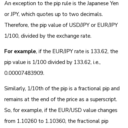
An exception to the pip rule is the Japanese Yen
or JPY, which quotes up to two decimals.
Therefore, the pip value of USD/JPY or EUR/JPY
1/100, divided by the exchange rate.
For example
, if the EUR/JPY rate is 133.62, the
pip value is 1/100 divided by 133.62, i.e.,
0.00007483909.
Similarly, 1/10th of the pip is a fractional pip and
remains at the end of the price as a superscript.
So, for example, if the EUR/USD value changes
from 1.10260 to 1.10360, the fractional pip