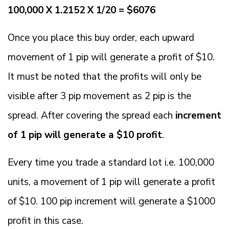
100,000 X 1.2152 X 1/20 = $6076
Once you place this buy order, each upward
movement of 1 pip will generate a profit of $10.
It must be noted that the profits will only be
visible after 3 pip movement as 2 pip is the
spread. After covering the spread each
increment
of 1 pip will generate a $10 profit
.
Every time you trade a standard lot i.e. 100,000
units, a movement of 1 pip will generate a profit
of $10. 100 pip increment will generate a $1000
profit in this case.