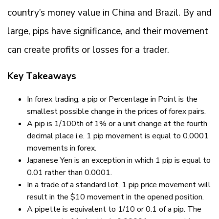
country’s money value in China and Brazil. By and
large, pips have significance, and their movement
can create profits or losses for a trader.
Key Takeaways
In forex trading, a pip or Percentage in Point is the
smallest possible change in the prices of forex pairs.
A pip is 1/100th of 1% or a unit change at the fourth
decimal place i.e. 1 pip movement is equal to 0.0001
movements in forex.
Japanese Yen is an exception in which 1 pip is equal to
0.01 rather than 0.0001.
In a trade of a standard lot, 1 pip price movement will
result in the $10 movement in the opened position.
A pipette is equivalent to 1/10 or 0.1 of a pip. The