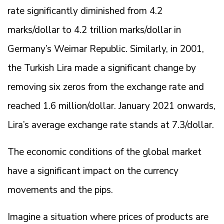
rate significantly diminished from 4.2
marks/dollar to 4.2 trillion marks/dollar in
Germany’s Weimar Republic. Similarly, in 2001,
the Turkish Lira made a significant change by
removing six zeros from the exchange rate and
reached 1.6 million/dollar. January 2021 onwards,
Lira’s average exchange rate stands at 7.3/dollar.
The economic conditions of the global market
have a significant impact on the currency
movements and the pips.
Imagine a situation where prices of products are