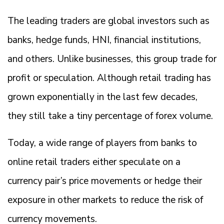
The leading traders are global investors such as
banks, hedge funds, HNI, financial institutions,
and others. Unlike businesses, this group trade for
profit or speculation. Although retail trading has
grown exponentially in the last few decades,
they still take a tiny percentage of forex volume.
Today, a wide range of players from banks to
online retail traders either speculate on a
currency pair’s price movements or hedge their
exposure in other markets to reduce the risk of
currency movements.