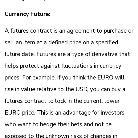
Currency Future:
A futures contract is an agreement to purchase or
sell an item at a defined price on a specified
future date. Futures are a type of derivative that
helps protect against fluctuations in currency
prices. For example, if you think the EURO will
rise in value relative to the USD, you can buy a
futures contract to lock in the current, lower
EURO price. This is an advantage for investors
who want to hedge their bets and not be
exposed to the unknown risks of changes in