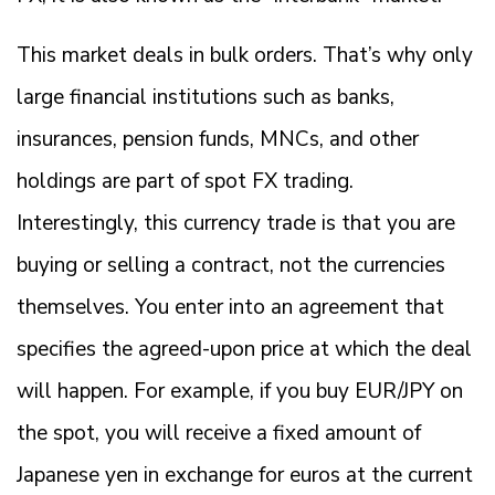
This market deals in bulk orders. That’s why only
large financial institutions such as banks,
insurances, pension funds, MNCs, and other
holdings are part of spot FX trading.
Interestingly, this currency trade is that you are
buying or selling a contract, not the currencies
themselves. You enter into an agreement that
specifies the agreed-upon price at which the deal
will happen. For example, if you buy EUR/JPY on
the spot, you will receive a fixed amount of
Japanese yen in exchange for euros at the current