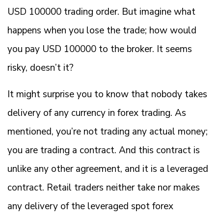
USD 100000 trading order. But imagine what
happens when you lose the trade; how would
you pay USD 100000 to the broker. It seems
risky, doesn’t it?
It might surprise you to know that nobody takes
delivery of any currency in forex trading. As
mentioned, you’re not trading any actual money;
you are trading a contract. And this contract is
unlike any other agreement, and it is a leveraged
contract. Retail traders neither take nor makes
any delivery of the leveraged spot forex