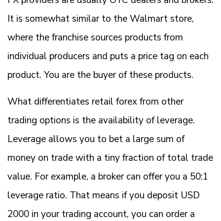
It is somewhat similar to the Walmart store,
where the franchise sources products from
individual producers and puts a price tag on each
product. You are the buyer of these products.
What differentiates retail forex from other
trading options is the availability of leverage.
Leverage allows you to bet a large sum of
money on trade with a tiny fraction of total trade
value. For example, a broker can offer you a 50:1
leverage ratio. That means if you deposit USD
2000 in your trading account, you can order a