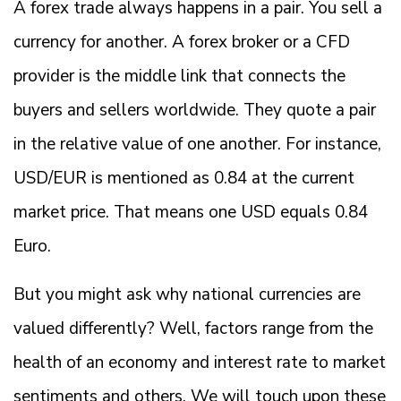
A forex trade always happens in a pair. You sell a
currency for another. A forex broker or a CFD
provider is the middle link that connects the
buyers and sellers worldwide. They quote a pair
in the relative value of one another. For instance,
USD/EUR is mentioned as 0.84 at the current
market price. That means one USD equals 0.84
Euro.
But you might ask why national currencies are
valued differently? Well, factors range from the
health of an economy and interest rate to market
sentiments and others. We will touch upon these