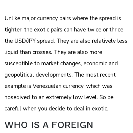
Unlike major currency pairs where the spread is
tighter, the exotic pairs can have twice or thrice
the USD/JPY spread. They are also relatively less
liquid than crosses. They are also more
susceptible to market changes, economic and
geopolitical developments. The most recent
example is Venezuelan currency, which was
nosedived to an extremely low level. So be
careful when you decide to deal in exotic.
WHO IS A FOREIGN