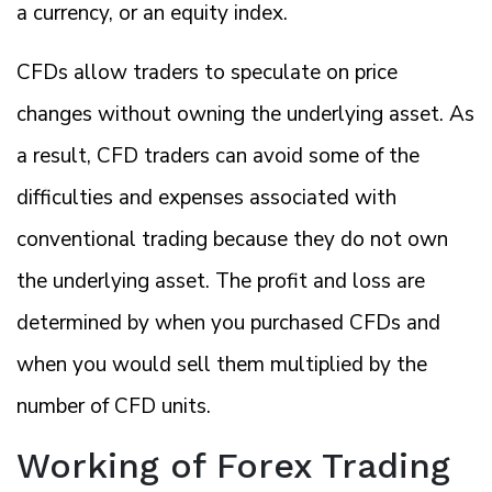
a currency, or an equity index.
CFDs allow traders to speculate on price
changes without owning the underlying asset. As
a result, CFD traders can avoid some of the
difficulties and expenses associated with
conventional trading because they do not own
the underlying asset. The profit and loss are
determined by when you purchased CFDs and
when you would sell them multiplied by the
number of CFD units.
Working of Forex Trading