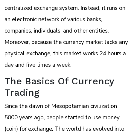
centralized exchange system. Instead, it runs on
an electronic network of various banks,
companies, individuals, and other entities.
Moreover, because the currency market lacks any
physical exchange, this market works 24 hours a
day and five times a week.
The Basics Of Currency
Trading
Since the dawn of Mesopotamian civilization
5000 years ago, people started to use money
(coin) for exchange. The world has evolved into