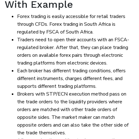
With Example
Forex trading is easily accessible for retail traders
through CFDs. Forex trading in South Africa is
regulated by FSCA of South Africa.
Traders need to open their accounts with an FSCA-
regulated broker. After that, they can place trading
orders on available forex pairs through electronic
trading platforms from electronic devices.
Each broker has different trading conditions, offers
different instruments, charges different fees, and
supports different trading platforms.
Brokers with STP/ECN execution method pass on
the trade orders to the liquidity providers where
orders are matched with other trade orders of
opposite sides. The market maker can match
opposite orders and can also take the other side of
the trade themselves.