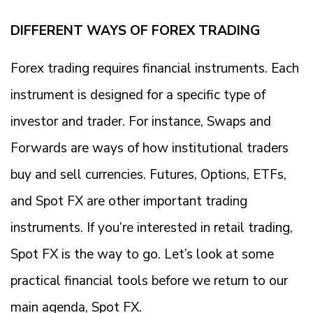
DIFFERENT WAYS OF FOREX TRADING
Forex trading requires financial instruments. Each
instrument is designed for a specific type of
investor and trader. For instance, Swaps and
Forwards are ways of how institutional traders
buy and sell currencies. Futures, Options, ETFs,
and Spot FX are other important trading
instruments. If you’re interested in retail trading,
Spot FX is the way to go. Let’s look at some
practical financial tools before we return to our
main agenda, Spot FX.