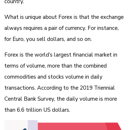
country.
What is unique about Forex is that the exchange
always requires a pair of currency. For instance,
for Euro, you sell dollars, and so on.
Forex is the world’s largest financial market in
terms of volume, more than the combined
commodities and stocks volume in daily
transactions. According to the 2019 Triennial
Central Bank Survey, the daily volume is more
than 6.6 trillion US dollars.