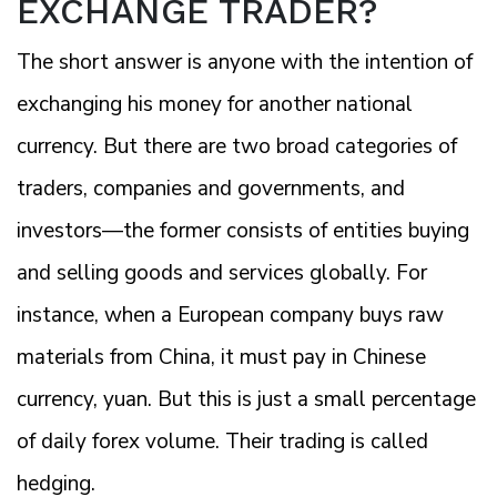
EXCHANGE TRADER?
The short answer is anyone with the intention of
exchanging his money for another national
currency. But there are two broad categories of
traders, companies and governments, and
investors—the former consists of entities buying
and selling goods and services globally. For
instance, when a European company buys raw
materials from China, it must pay in Chinese
currency, yuan. But this is just a small percentage
of daily forex volume. Their trading is called
hedging.