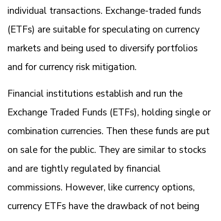
individual transactions. Exchange-traded funds
(ETFs) are suitable for speculating on currency
markets and being used to diversify portfolios
and for currency risk mitigation.
Financial institutions establish and run the
Exchange Traded Funds (ETFs), holding single or
combination currencies. Then these funds are put
on sale for the public. They are similar to stocks
and are tightly regulated by financial
commissions. However, like currency options,
currency ETFs have the drawback of not being