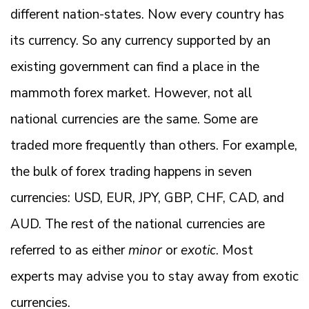
different nation-states. Now every country has
its currency. So any currency supported by an
existing government can find a place in the
mammoth forex market. However, not all
national currencies are the same. Some are
traded more frequently than others. For example,
the bulk of forex trading happens in seven
currencies: USD, EUR, JPY, GBP, CHF, CAD, and
AUD. The rest of the national currencies are
referred to as either
minor
or
exotic
. Most
experts may advise you to stay away from exotic
currencies.