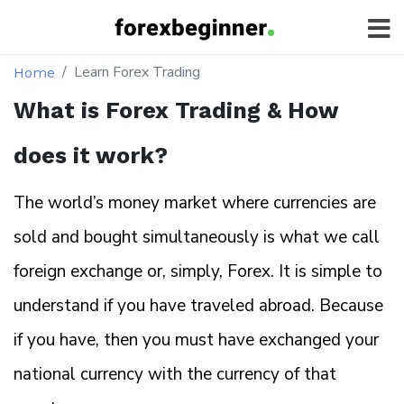
Learn Forex Trading
Home
What is Forex Trading & How
does it work?
The world’s money market where currencies are
sold and bought simultaneously is what we call
foreign exchange or, simply, Forex. It is simple to
understand if you have traveled abroad. Because
if you have, then you must have exchanged your
national currency with the currency of that