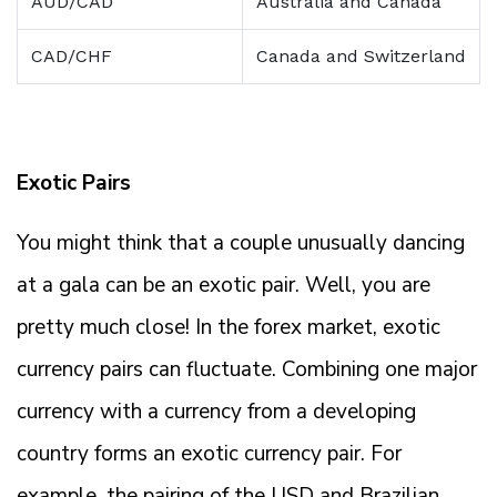
AUD/CAD
Australia and Canada
CAD/CHF
Canada and Switzerland
Exotic Pairs
You might think that a couple unusually dancing
at a gala can be an exotic pair. Well, you are
pretty much close! In the forex market, exotic
currency pairs can fluctuate. Combining one major
currency with a currency from a developing
country forms an exotic currency pair. For
example, the pairing of the USD and Brazilian