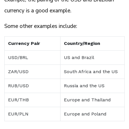
currency is a good example.
Some other examples include:
Currency Pair
Country/Region
USD/BRL
US and Brazil
ZAR/USD
South Africa and the US
RUB/USD
Russia and the US
EUR/THB
Europe and Thailand
EUR/PLN
Europe and Poland