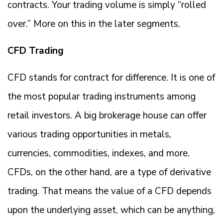
contracts. Your trading volume is simply “rolled
over.” More on this in the later segments.
CFD Trading
CFD stands for contract for difference. It is one of
the most popular trading instruments among
retail investors. A big brokerage house can offer
various trading opportunities in metals,
currencies, commodities, indexes, and more.
CFDs, on the other hand, are a type of derivative
trading. That means the value of a CFD depends
upon the underlying asset, which can be anything,