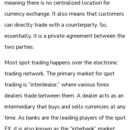
meaning there is no centralized location for
currency exchange. It also means that customers
can directly trade with a counterparty. So,
essentially, it is a private agreement between the
two parties.
Most spot trading happens over the electronic
trading network. The primary market for spot
trading is “interdealer,” where various forex
dealers trade between them. A dealer acts as an
intermediary that buys and sells currencies at any
time. As banks are the leading players of the spot
FX, it is also known as the “interbank” market.