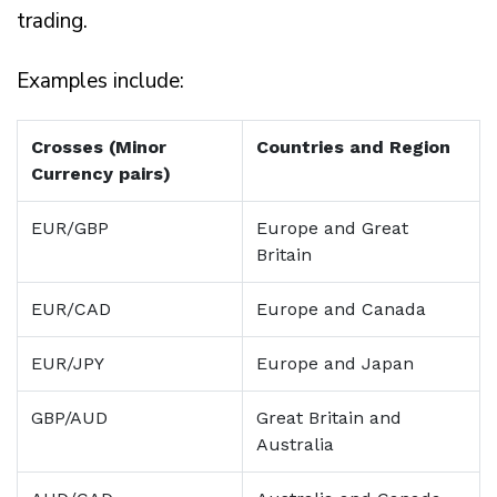
trading.
Examples include:
Crosses (Minor
Countries and Region
Currency pairs)
EUR/GBP
Europe and Great
Britain
EUR/CAD
Europe and Canada
EUR/JPY
Europe and Japan
GBP/AUD
Great Britain and
Australia