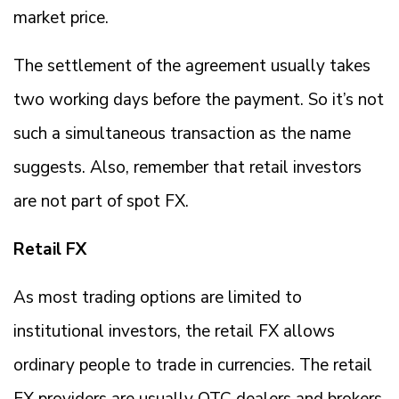
market price.
The settlement of the agreement usually takes
two working days before the payment. So it’s not
such a simultaneous transaction as the name
suggests. Also, remember that retail investors
are not part of spot FX.
Retail FX
As most trading options are limited to
institutional investors, the retail FX allows
ordinary people to trade in currencies. The retail
FX providers are usually OTC dealers and brokers.