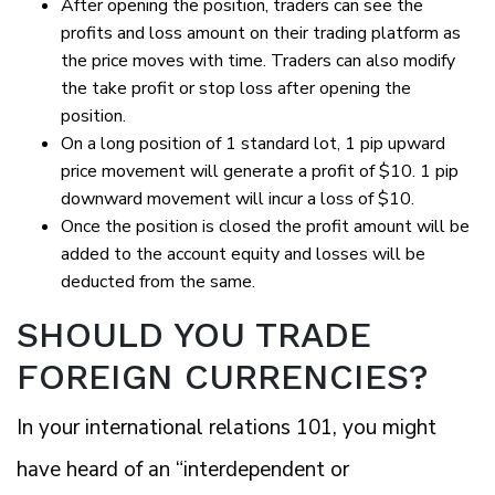
After opening the position, traders can see the
profits and loss amount on their trading platform as
the price moves with time. Traders can also modify
the take profit or stop loss after opening the
position.
On a long position of 1 standard lot, 1 pip upward
price movement will generate a profit of $10. 1 pip
downward movement will incur a loss of $10.
Once the position is closed the profit amount will be
added to the account equity and losses will be
deducted from the same.
SHOULD YOU TRADE
FOREIGN CURRENCIES?
In your international relations 101, you might
have heard of an “interdependent or