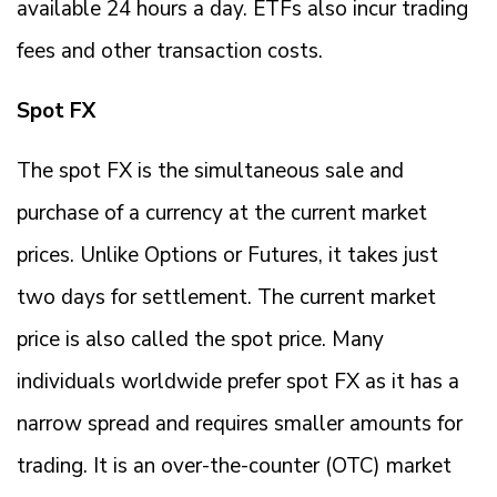
available 24 hours a day. ETFs also incur trading
fees and other transaction costs.
Spot FX
The spot FX is the simultaneous sale and
purchase of a currency at the current market
prices. Unlike Options or Futures, it takes just
two days for settlement. The current market
price is also called the spot price. Many
individuals worldwide prefer spot FX as it has a
narrow spread and requires smaller amounts for
trading. It is an over-the-counter (OTC) market