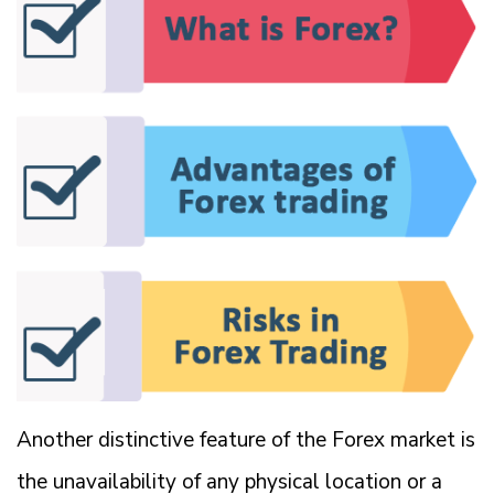
Another distinctive feature of the Forex market is
the unavailability of any physical location or a