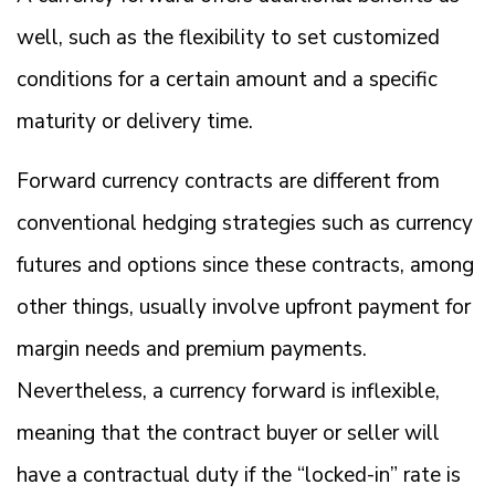
well, such as the flexibility to set customized
conditions for a certain amount and a specific
maturity or delivery time.
Forward currency contracts are different from
conventional hedging strategies such as currency
futures and options since these contracts, among
other things, usually involve upfront payment for
margin needs and premium payments.
Nevertheless, a currency forward is inflexible,
meaning that the contract buyer or seller will
have a contractual duty if the “locked-in” rate is