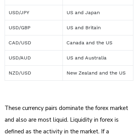
USD/JPY
US and Japan
USD/GBP
US and Britain
CAD/USD
Canada and the US
USD/AUD
US and Australia
NZD/USD
New Zealand and the US
These currency pairs dominate the forex market
and also are most liquid. Liquidity in forex is
defined as the activity in the market. If a