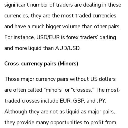
significant number of traders are dealing in these
currencies, they are the most traded currencies
and have a much bigger volume than other pairs.
For instance, USD/EUR is forex traders’ darling
and more liquid than AUD/USD.
Cross-currency pairs (Minors)
Those major currency pairs without US dollars
are often called “minors” or “crosses.” The most-
traded crosses include EUR, GBP, and JPY.
Although they are not as liquid as major pairs,
they provide many opportunities to profit from