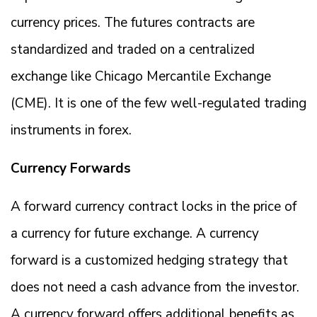
currency prices. The futures contracts are
standardized and traded on a centralized
exchange like Chicago Mercantile Exchange
(CME). It is one of the few well-regulated trading
instruments in forex.
Currency Forwards
A forward currency contract locks in the price of
a currency for future exchange. A currency
forward is a customized hedging strategy that
does not need a cash advance from the investor.
A currency forward offers additional benefits as