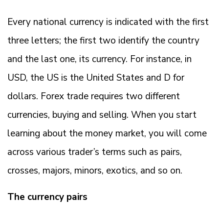
Every national currency is indicated with the first
three letters; the first two identify the country
and the last one, its currency. For instance, in
USD, the US is the United States and D for
dollars. Forex trade requires two different
currencies, buying and selling. When you start
learning about the money market, you will come
across various trader’s terms such as pairs,
crosses, majors, minors, exotics, and so on.
The currency pairs