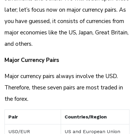
later; let’s focus now on major currency pairs. As
you have guessed, it consists of currencies from
major economies like the US, Japan, Great Britain,
and others.
Major Currency Pairs
Major currency pairs always involve the USD.
Therefore, these seven pairs are most traded in
the forex.
Pair
Countries/Region
USD/EUR
US and European Union