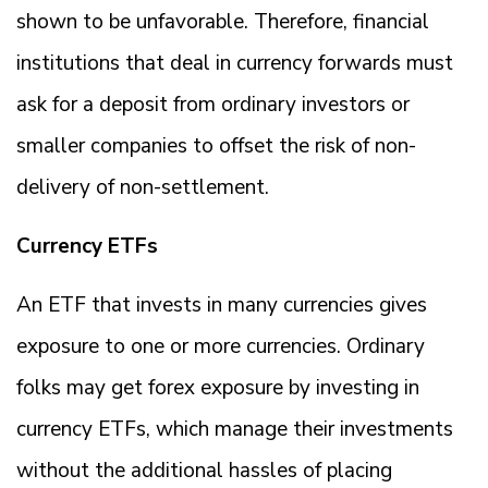
shown to be unfavorable. Therefore, financial
institutions that deal in currency forwards must
ask for a deposit from ordinary investors or
smaller companies to offset the risk of non-
delivery of non-settlement.
Currency ETFs
An ETF that invests in many currencies gives
exposure to one or more currencies. Ordinary
folks may get forex exposure by investing in
currency ETFs, which manage their investments
without the additional hassles of placing