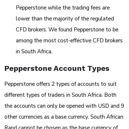
Pepperstone while the trading fees are
lower than the majority of the regulated
CFD brokers. We found Pepperstone to be
among the most cost-effective CFD brokers
in South Africa.
Pepperstone Account Types
Pepperstone offers 2 types of accounts to suit
different types of traders in South Africa. Both
the accounts can only be opened with USD and 9
other currencies as a base currency. South African
Rand cannot be chosen as the base currency of