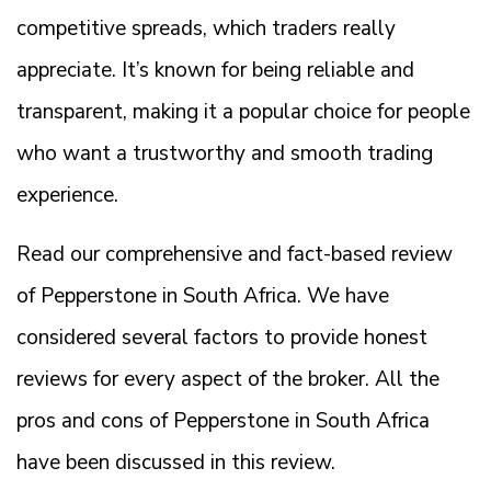
competitive spreads, which traders really
appreciate. It’s known for being reliable and
transparent, making it a popular choice for people
who want a trustworthy and smooth trading
experience.
Read our comprehensive and fact-based review
of Pepperstone in South Africa. We have
considered several factors to provide honest
reviews for every aspect of the broker. All the
pros and cons of Pepperstone in South Africa
have been discussed in this review.