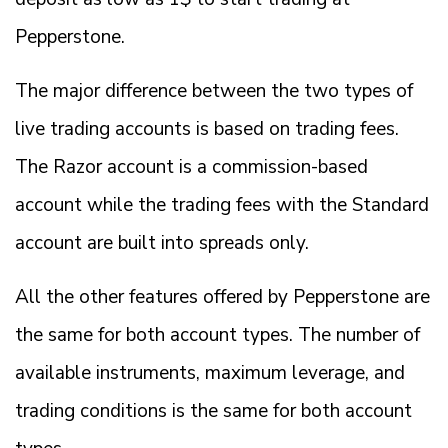
Pepperstone.
The major difference between the two types of
live trading accounts is based on trading fees.
The Razor account is a commission-based
account while the trading fees with the Standard
account are built into spreads only.
All the other features offered by Pepperstone are
the same for both account types. The number of
available instruments, maximum leverage, and
trading conditions is the same for both account