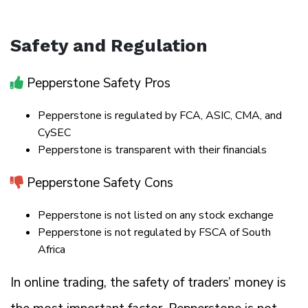
Safety and Regulation
Pepperstone Safety Pros
Pepperstone is regulated by FCA, ASIC, CMA, and
CySEC
Pepperstone is transparent with their financials
Pepperstone Safety Cons
Pepperstone is not listed on any stock exchange
Pepperstone is not regulated by FSCA of South
Africa
In online trading, the safety of traders’ money is