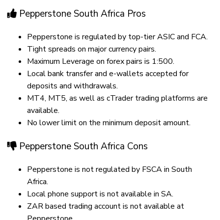
Pepperstone South Africa Pros
Pepperstone is regulated by top-tier ASIC and FCA.
Tight spreads on major currency pairs.
Maximum Leverage on forex pairs is 1:500.
Local bank transfer and e-wallets accepted for
deposits and withdrawals.
MT4, MT5, as well as cTrader trading platforms are
available.
No lower limit on the minimum deposit amount.
Pepperstone South Africa Cons
Pepperstone is not regulated by FSCA in South
Africa.
Local phone support is not available in SA.
ZAR based trading account is not available at
Pepperstone.