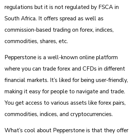
regulations but it is not regulated by FSCA in
South Africa. It offers spread as well as
commission-based trading on forex, indices,
commodities, shares, etc.
Pepperstone is a well-known online platform
where you can trade forex and CFDs in different
financial markets. It’s liked for being user-friendly,
making it easy for people to navigate and trade.
You get access to various assets like forex pairs,
commodities, indices, and cryptocurrencies.
What’s cool about Pepperstone is that they offer