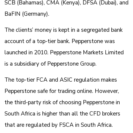
SCB (Bahamas), CMA (Kenya), DFSA (Dubai), and
BaFIN (Germany).
The clients’ money is kept in a segregated bank
account of a top-tier bank. Pepperstone was
launched in 2010. Pepperstone Markets Limited
is a subsidiary of Pepperstone Group.
The top-tier FCA and ASIC regulation makes
Pepperstone safe for trading online. However,
the third-party risk of choosing Pepperstone in
South Africa is higher than all the CFD brokers
that are regulated by FSCA in South Africa.