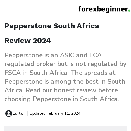
Pepperstone South Africa Review
Home
Reviews
Pepperstone South Africa
Review 2024
Pepperstone is an ASIC and FCA
regulated broker but is not regulated by
FSCA in South Africa. The spreads at
Pepperstone is among the best in South
Africa. Read our honest review before
choosing Pepperstone in South Africa.
Editor
|
Updated February 11, 2024