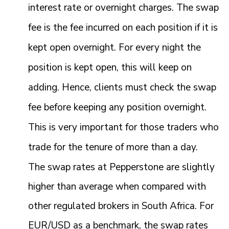
interest rate or overnight charges. The swap
fee is the fee incurred on each position if it is
kept open overnight. For every night the
position is kept open, this will keep on
adding. Hence, clients must check the swap
fee before keeping any position overnight.
This is very important for those traders who
trade for the tenure of more than a day.
The swap rates at Pepperstone are slightly
higher than average when compared with
other regulated brokers in South Africa. For
EUR/USD as a benchmark, the swap rates