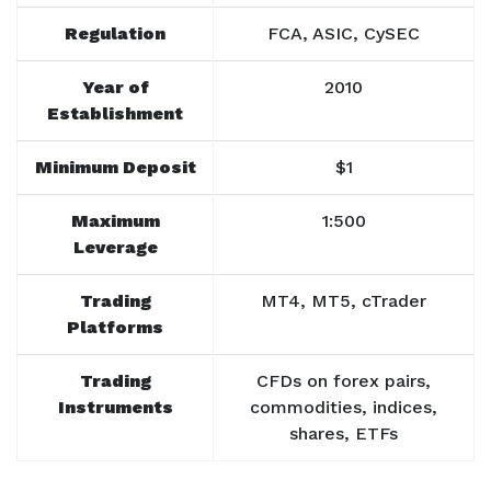
Regulation
FCA, ASIC, CySEC
Year of
2010
Establishment
Minimum Deposit
$1
Maximum
1:500
Leverage
Trading
MT4, MT5, cTrader
Platforms
Trading
CFDs on forex pairs,
Instruments
commodities, indices,
shares, ETFs