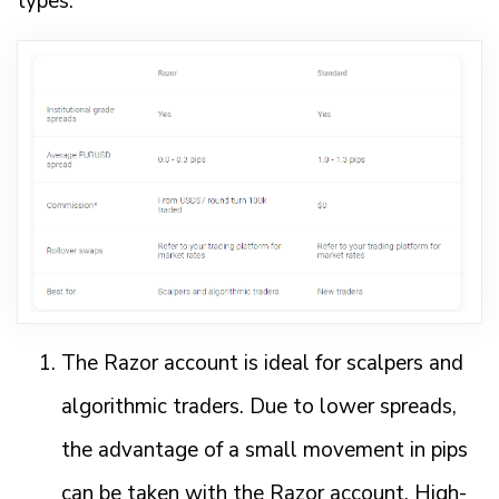
types.
The Razor account is ideal for scalpers and
algorithmic traders. Due to lower spreads,
the advantage of a small movement in pips
can be taken with the Razor account. High-