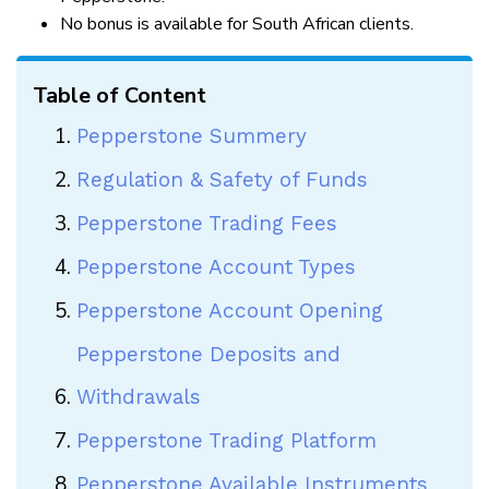
No bonus is available for South African clients.
Table of Content
Pepperstone Summery
Regulation & Safety of Funds
Pepperstone Trading Fees
Pepperstone Account Types
Pepperstone Account Opening
Pepperstone Deposits and
Withdrawals
Pepperstone Trading Platform
Pepperstone Available Instruments