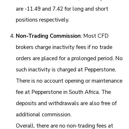
are -11.49 and 7.42 for long and short
positions respectively.
Non-Trading Commission
: Most CFD
brokers charge inactivity fees if no trade
orders are placed for a prolonged period. No
such inactivity is charged at Pepperstone.
There is no account opening or maintenance
fee at Pepperstone in South Africa. The
deposits and withdrawals are also free of
additional commission.
Overall, there are no non-trading fees at