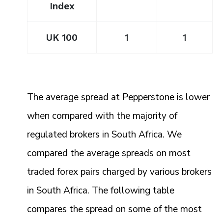
Index
UK 100
1
1
The average spread at Pepperstone is lower
when compared with the majority of
regulated brokers in South Africa. We
compared the average spreads on most
traded forex pairs charged by various brokers
in South Africa. The following table
compares the spread on some of the most