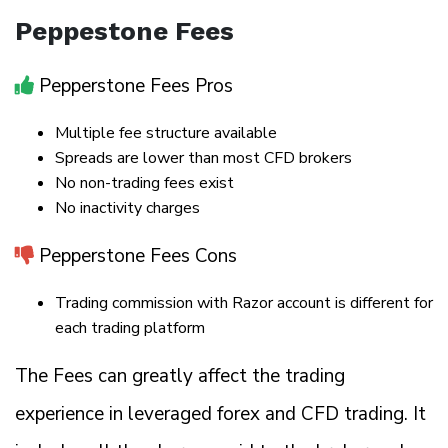
Peppestone Fees
Pepperstone Fees Pros
Multiple fee structure available
Spreads are lower than most CFD brokers
No non-trading fees exist
No inactivity charges
Pepperstone Fees Cons
Trading commission with Razor account is different for
each trading platform
The Fees can greatly affect the trading
experience in leveraged forex and CFD trading. It