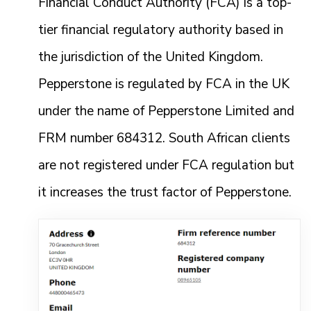
Financial Conduct Authority (FCA) is a top-
tier financial regulatory authority based in
the jurisdiction of the United Kingdom.
Pepperstone is regulated by FCA in the UK
under the name of Pepperstone Limited and
FRM number 684312. South African clients
are not registered under FCA regulation but
it increases the trust factor of Pepperstone.