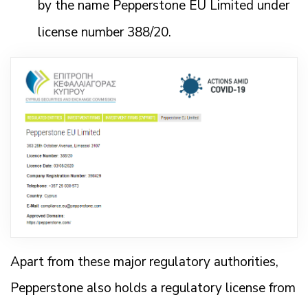
by the name Pepperstone EU Limited under
license number 388/20.
Apart from these major regulatory authorities,
Pepperstone also holds a regulatory license from