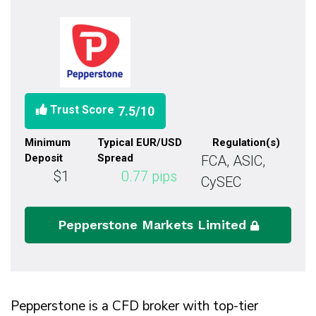
Trust Score
7.5
/10
Minimum
Typical EUR/USD
Regulation(s)
Deposit
Spread
FCA, ASIC,
$1
0.77
pips
CySEC
Pepperstone Markets Limited
Pepperstone is a CFD broker with top-tier