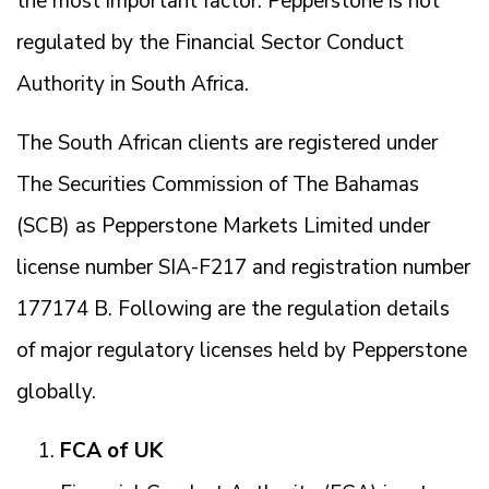
the most important factor. Pepperstone is not
regulated by the Financial Sector Conduct
Authority in South Africa.
The South African clients are registered under
The Securities Commission of The Bahamas
(SCB) as Pepperstone Markets Limited under
license number SIA-F217 and registration number
177174 B. Following are the regulation details
of major regulatory licenses held by Pepperstone
globally.
FCA of UK