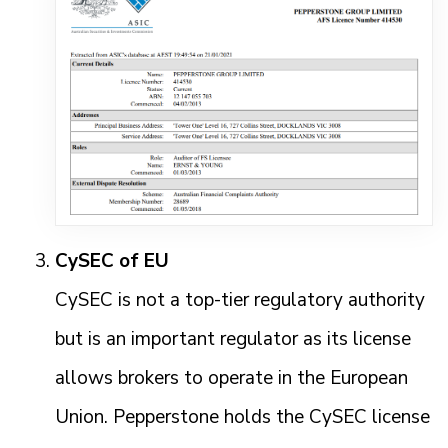
CySEC of EU
CySEC is not a top-tier regulatory authority
but is an important regulator as its license
allows brokers to operate in the European
Union. Pepperstone holds the CySEC license