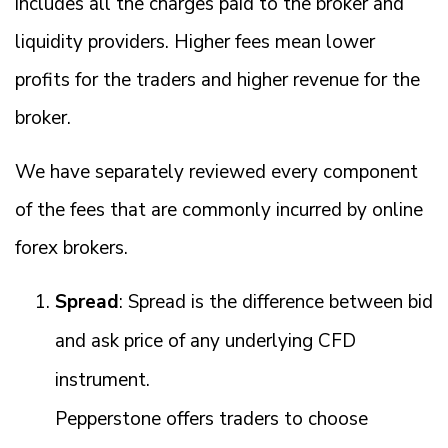
includes all the charges paid to the broker and
liquidity providers. Higher fees mean lower
profits for the traders and higher revenue for the
broker.
We have separately reviewed every component
of the fees that are commonly incurred by online
forex brokers.
Spread
: Spread is the difference between bid
and ask price of any underlying CFD
instrument.
Pepperstone offers traders to choose