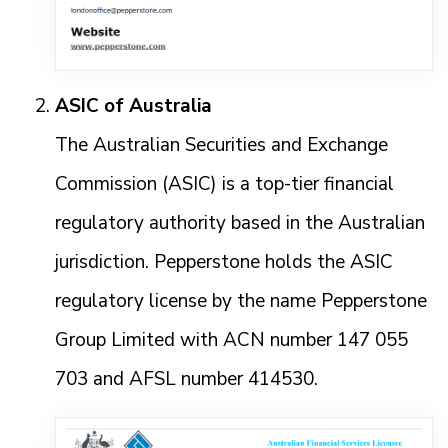
ASIC of Australia
The Australian Securities and Exchange
Commission (ASIC) is a top-tier financial
regulatory authority based in the Australian
jurisdiction. Pepperstone holds the ASIC
regulatory license by the name Pepperstone
Group Limited with ACN number 147 055
703 and AFSL number 414530.