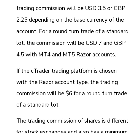
trading commission will be USD 3.5 or GBP
2.25 depending on the base currency of the
account. For a round turn trade of a standard
lot, the commission will be USD 7 and GBP
4.5 with MT4 and MT5 Razor accounts.
If the cTrader trading platform is chosen
with the Razor account type, the trading
commission will be $6 for a round turn trade
of a standard lot.
The trading commission of shares is different
for stock exchanges and also has a minimum