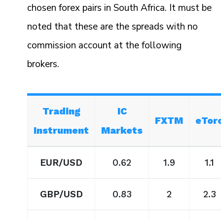
chosen forex pairs in South Africa. It must be
noted that these are the spreads with no
commission account at the following
brokers.
Trading
IC
FXTM
eTor
Instrument
Markets
EUR/USD
0.62
1.9
1.1
GBP/USD
0.83
2
2.3