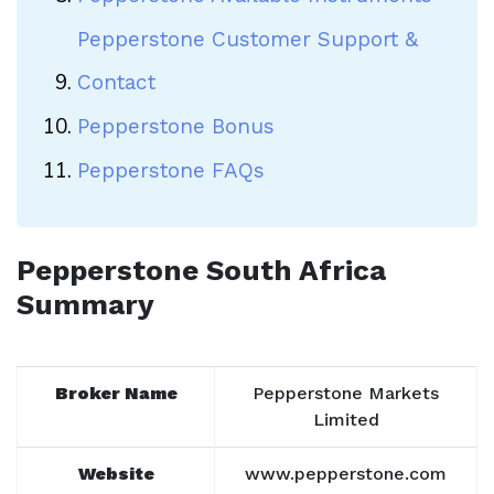
Pepperstone Customer Support &
Contact
Pepperstone Bonus
Pepperstone FAQs
Pepperstone South Africa
Summary
Broker Name
Pepperstone Markets
Limited
Website
www.pepperstone.com