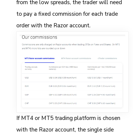
from the low spreads, the trader will need
to pay a fixed commission for each trade
order with the Razor account.
If MT4 or MT5 trading platform is chosen
with the Razor account, the single side