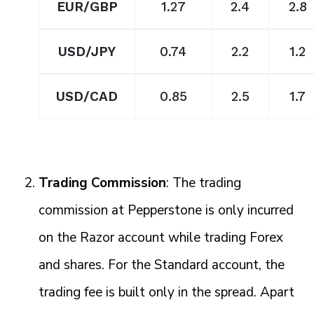
EUR/GBP
1.27
2.4
2.8
USD/JPY
0.74
2.2
1.2
USD/CAD
0.85
2.5
1.7
Trading Commission
: The trading
commission at Pepperstone is only incurred
on the Razor account while trading Forex
and shares. For the Standard account, the
trading fee is built only in the spread. Apart