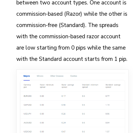
between two account types. One account is
commission-based (Razor) while the other is
commission-free (Standard). The spreads
with the commission-based razor account
are low starting from 0 pips while the same
with the Standard account starts from 1 pip.