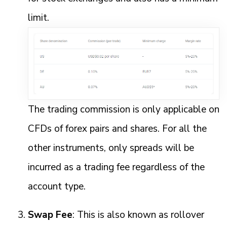
limit.
The trading commission is only applicable on
CFDs of forex pairs and shares. For all the
other instruments, only spreads will be
incurred as a trading fee regardless of the
account type.
Swap Fee
: This is also known as rollover