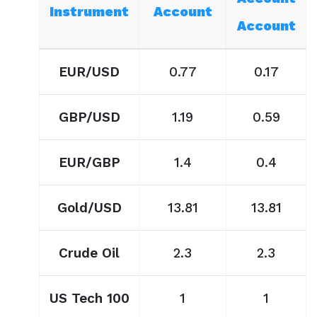
Instrument
Account
Account
EUR/USD
0.77
0.17
GBP/USD
1.19
0.59
EUR/GBP
1.4
0.4
Gold/USD
13.81
13.81
Crude Oil
2.3
2.3
US Tech 100
1
1