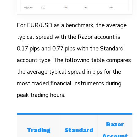
For EUR/USD as a benchmark, the average
typical spread with the Razor account is
0.17 pips and 0.77 pips with the Standard
account type. The following table compares
the average typical spread in pips for the
most traded financial instruments during
peak trading hours.
Razor
Trading
Standard
Account