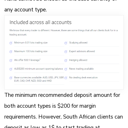
any account type.
The minimum recommended deposit amount for
both account types is $200 for margin
requirements. However, South African clients can
deposit as low as 1$ to start trading at