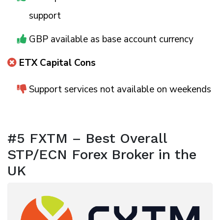
support
GBP available as base account currency
ETX Capital Cons
Support services not available on weekends
#5 FXTM – Best Overall
STP/ECN Forex Broker in the
UK