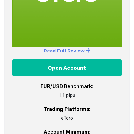
Read Full Review
Open Account
EUR/USD Benchmark:
1.1 pips
Trading Platforms:
eToro
Account Minimum: