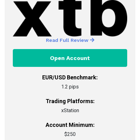
Read Full Review
Open Account
EUR/USD Benchmark:
1.2 pips
Trading Platforms:
xStation
Account Minimum:
$250