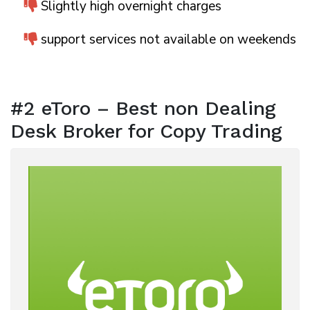
Slightly high overnight charges
support services not available on weekends
#2 eToro – Best non Dealing
Desk Broker for Copy Trading