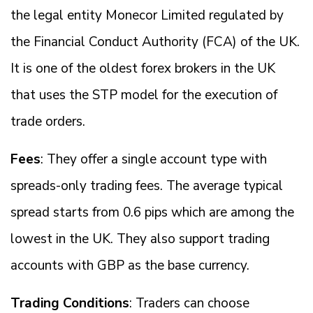
the legal entity Monecor Limited regulated by
the Financial Conduct Authority (FCA) of the UK.
It is one of the oldest forex brokers in the UK
that uses the STP model for the execution of
trade orders.
Fees
: They offer a single account type with
spreads-only trading fees. The average typical
spread starts from 0.6 pips which are among the
lowest in the UK. They also support trading
accounts with GBP as the base currency.
Trading Conditions
: Traders can choose