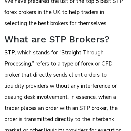
We have prepared the list of the top 5 best STP
forex brokers in the UK to help traders in
selecting the best brokers for themselves.
What are STP Brokers?
STP, which stands for “Straight Through
Processing,” refers to a type of forex or CFD
broker that directly sends client orders to
liquidity providers without any interference or
dealing desk involvement. In essence, when a
trader places an order with an STP broker, the
order is transmitted directly to the interbank
market or other liquidity providers for execution.