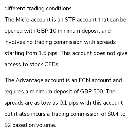
different trading conditions.
The Micro account is an STP account that can be
opened with GBP 10 minimum deposit and
involves no trading commission with spreads
starting from 1.5 pips. This account does not give
access to stock CFDs.
The Advantage account is an ECN account and
requires a minimum deposit of GBP 500. The
spreads are as low as 0.1 pips with this account
but it also incurs a trading commission of $0.4 to
$2 based on volume.