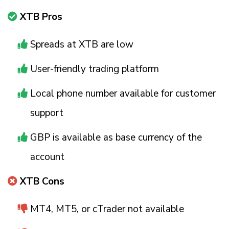
XTB Pros
Spreads at XTB are low
User-friendly trading platform
Local phone number available for customer
support
GBP is available as base currency of the
account
XTB Cons
MT4, MT5, or cTrader not available