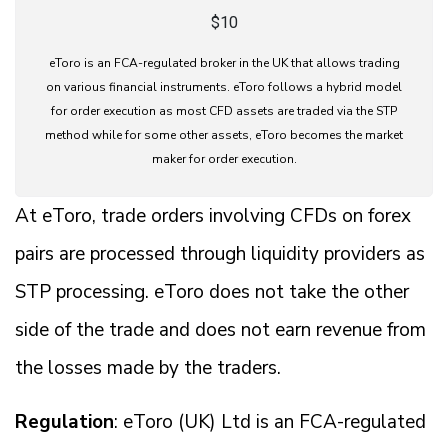
$10
eToro is an FCA-regulated broker in the UK that allows trading
on various financial instruments. eToro follows a hybrid model
for order execution as most CFD assets are traded via the STP
method while for some other assets, eToro becomes the market
maker for order execution.
At eToro, trade orders involving CFDs on forex
pairs are processed through liquidity providers as
STP processing. eToro does not take the other
side of the trade and does not earn revenue from
the losses made by the traders.
Regulation
: eToro (UK) Ltd is an FCA-regulated