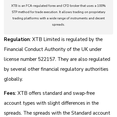
XTB is an FCA-regulated forex and CFD broker that uses a 100%
STP method for trade execution. It allows trading on proprietary
trading platforms with a wide range of instruments and decent
spreads.
Regulation
: XTB Limited is regulated by the
Financial Conduct Authority of the UK under
license number 522157. They are also regulated
by several other financial regulatory authorities
globally.
Fees
: XTB offers standard and swap-free
account types with slight differences in the
spreads. The spreads with the Standard account