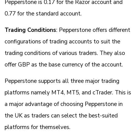
Pepperstone is 0.17 for the Razor account and
0.77 for the standard account.
Trading Conditions
: Pepperstone offers different
configurations of trading accounts to suit the
trading conditions of various traders. They also
offer GBP as the base currency of the account.
Pepperstone supports all three major trading
platforms namely MT4, MT5, and cTrader. This is
a major advantage of choosing Pepperstone in
the UK as traders can select the best-suited
platforms for themselves.