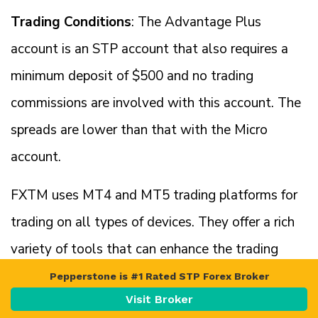
Trading Conditions
: The Advantage Plus
account is an STP account that also requires a
minimum deposit of $500 and no trading
commissions are involved with this account. The
spreads are lower than that with the Micro
account.
FXTM uses MT4 and MT5 trading platforms for
trading on all types of devices. They offer a rich
variety of tools that can enhance the trading
experience.
Pepperstone is #1 Rated STP Forex Broker
Visit Broker