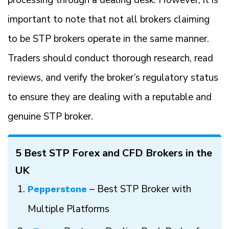
processing through a dealing desk. However, it is
important to note that not all brokers claiming
to be STP brokers operate in the same manner.
Traders should conduct thorough research, read
reviews, and verify the broker’s regulatory status
to ensure they are dealing with a reputable and
genuine STP broker.
5 Best STP Forex and CFD Brokers in the
UK
– Best STP Broker with
Pepperstone
Multiple Platforms