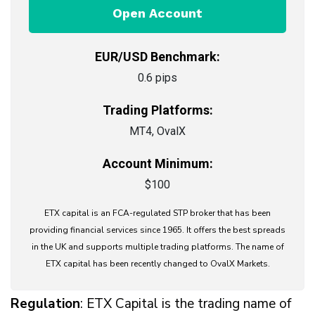
Open Account
EUR/USD Benchmark:
0.6 pips
Trading Platforms:
MT4, OvalX
Account Minimum:
$100
ETX capital is an FCA-regulated STP broker that has been
providing financial services since 1965. It offers the best spreads
in the UK and supports multiple trading platforms. The name of
ETX capital has been recently changed to OvalX Markets.
Regulation
: ETX Capital is the trading name of