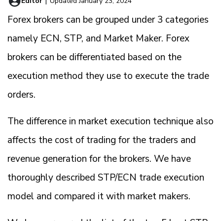
Editor
|
Updated January 23, 2024
Forex brokers can be grouped under 3 categories
namely ECN, STP, and Market Maker. Forex
brokers can be differentiated based on the
execution method they use to execute the trade
orders.
The difference in market execution technique also
affects the cost of trading for the traders and
revenue generation for the brokers. We have
thoroughly described STP/ECN trade execution
model and compared it with market makers.