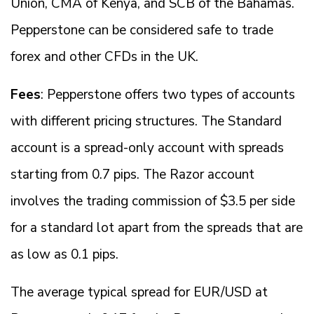
Union, CMA of Kenya, and SCB of the Bahamas.
Pepperstone can be considered safe to trade
forex and other CFDs in the UK.
Fees
: Pepperstone offers two types of accounts
with different pricing structures. The Standard
account is a spread-only account with spreads
starting from 0.7 pips. The Razor account
involves the trading commission of $3.5 per side
for a standard lot apart from the spreads that are
as low as 0.1 pips.
The average typical spread for EUR/USD at