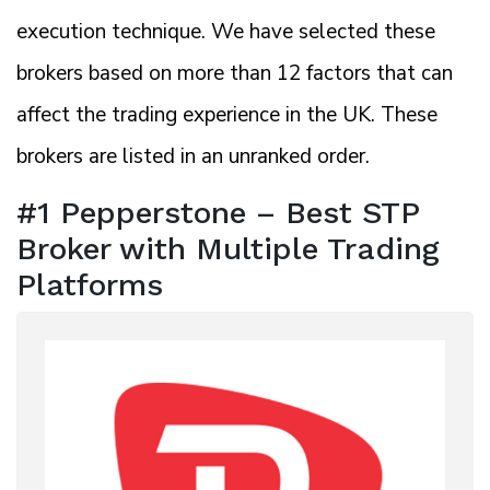
execution technique. We have selected these
brokers based on more than 12 factors that can
affect the trading experience in the UK. These
brokers are listed in an unranked order.
#1 Pepperstone – Best STP
Broker with Multiple Trading
Platforms