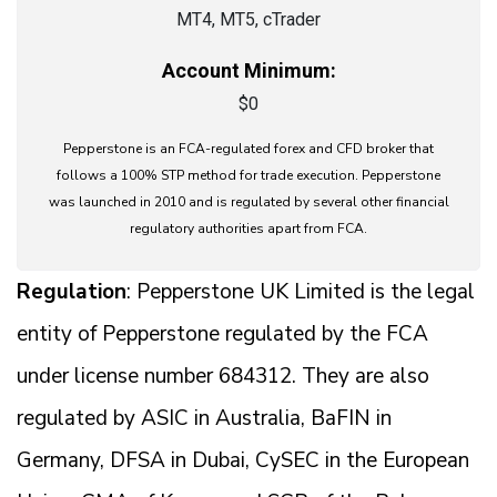
MT4, MT5, cTrader
Account Minimum:
$0
Pepperstone is an FCA-regulated forex and CFD broker that
follows a 100% STP method for trade execution. Pepperstone
was launched in 2010 and is regulated by several other financial
regulatory authorities apart from FCA.
Regulation
: Pepperstone UK Limited is the legal
entity of Pepperstone regulated by the FCA
under license number 684312. They are also
regulated by ASIC in Australia, BaFIN in
Germany, DFSA in Dubai, CySEC in the European