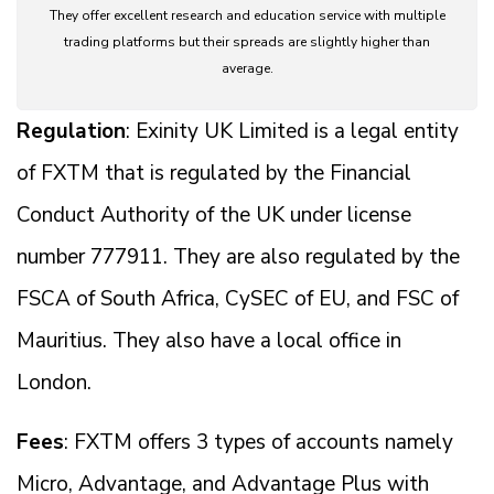
They offer excellent research and education service with multiple
trading platforms but their spreads are slightly higher than
average.
Regulation
: Exinity UK Limited is a legal entity
of FXTM that is regulated by the Financial
Conduct Authority of the UK under license
number 777911. They are also regulated by the
FSCA of South Africa, CySEC of EU, and FSC of
Mauritius. They also have a local office in
London.
Fees
: FXTM offers 3 types of accounts namely
Micro, Advantage, and Advantage Plus with