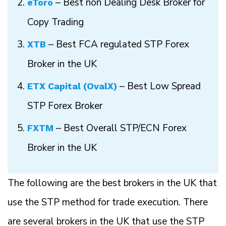
– Best non Dealing Desk Broker for
eToro
Copy Trading
– Best FCA regulated STP Forex
XTB
Broker in the UK
– Best Low Spread
ETX Capital (OvalX)
STP Forex Broker
– Best Overall STP/ECN Forex
FXTM
Broker in the UK
The following are the best brokers in the UK that
use the STP method for trade execution. There
are several brokers in the UK that use the STP