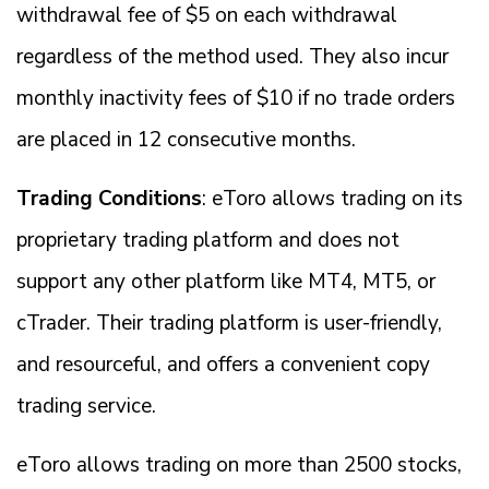
withdrawal fee of $5 on each withdrawal
regardless of the method used. They also incur
monthly inactivity fees of $10 if no trade orders
are placed in 12 consecutive months.
Trading Conditions
: eToro allows trading on its
proprietary trading platform and does not
support any other platform like MT4, MT5, or
cTrader. Their trading platform is user-friendly,
and resourceful, and offers a convenient copy
trading service.
eToro allows trading on more than 2500 stocks,