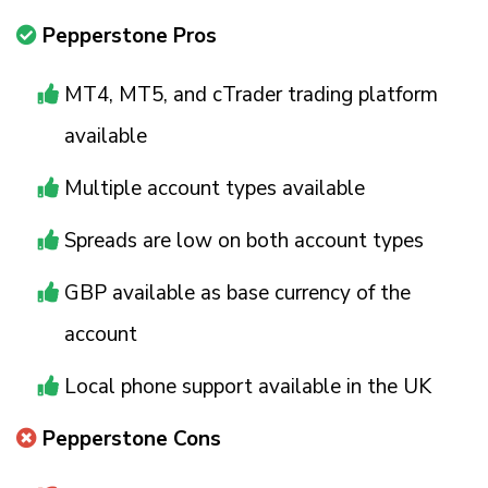
Pepperstone Pros
MT4, MT5, and cTrader trading platform
available
Multiple account types available
Spreads are low on both account types
GBP available as base currency of the
account
Local phone support available in the UK
Pepperstone Cons