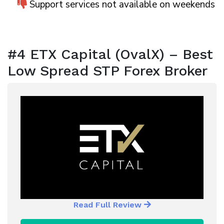
Support services not available on weekends
#4 ETX Capital (OvalX) – Best
Low Spread STP Forex Broker
Read Full Review