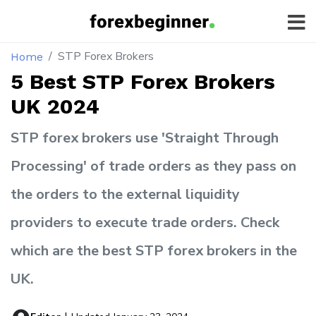
STP Forex Brokers
Home
5 Best STP Forex Brokers
UK 2024
STP forex brokers use 'Straight Through
Processing' of trade orders as they pass on
the orders to the external liquidity
providers to execute trade orders. Check
which are the best STP forex brokers in the
UK.