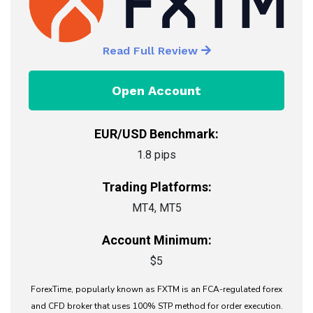
Read Full Review
Open Account
EUR/USD Benchmark:
1.8 pips
Trading Platforms:
MT4, MT5
Account Minimum:
$5
ForexTime, popularly known as FXTM is an FCA-regulated forex
and CFD broker that uses 100% STP method for order execution.