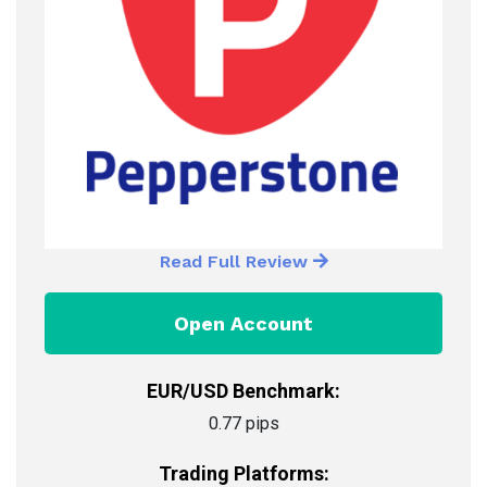
Read Full Review
Open Account
EUR/USD Benchmark:
0.77 pips
Trading Platforms: