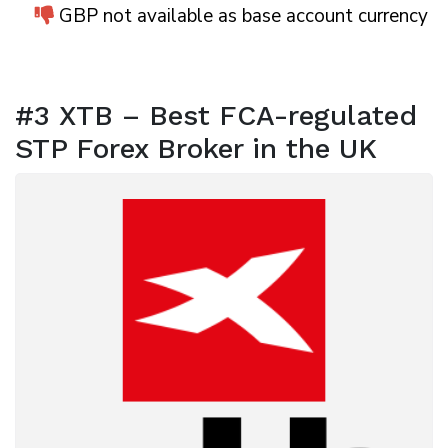
GBP not available as base account currency
#3 XTB – Best FCA-regulated
STP Forex Broker in the UK