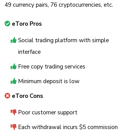
49 currency pairs, 76 cryptocurrencies, etc.
eToro Pros
Social trading platform with simple
interface
Free copy trading services
Minimum deposit is low
eToro Cons
Poor customer support
Each withdrawal incurs $5 commission