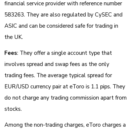
financial service provider with reference number
583263. They are also regulated by CySEC and
ASIC and can be considered safe for trading in
the UK.
Fees
: They offer a single account type that
involves spread and swap fees as the only
trading fees. The average typical spread for
EUR/USD currency pair at eToro is 1.1 pips. They
do not charge any trading commission apart from
stocks.
Among the non-trading charges, eToro charges a