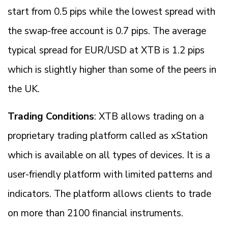
start from 0.5 pips while the lowest spread with
the swap-free account is 0.7 pips. The average
typical spread for EUR/USD at XTB is 1.2 pips
which is slightly higher than some of the peers in
the UK.
Trading Conditions
: XTB allows trading on a
proprietary trading platform called as xStation
which is available on all types of devices. It is a
user-friendly platform with limited patterns and
indicators. The platform allows clients to trade
on more than 2100 financial instruments.