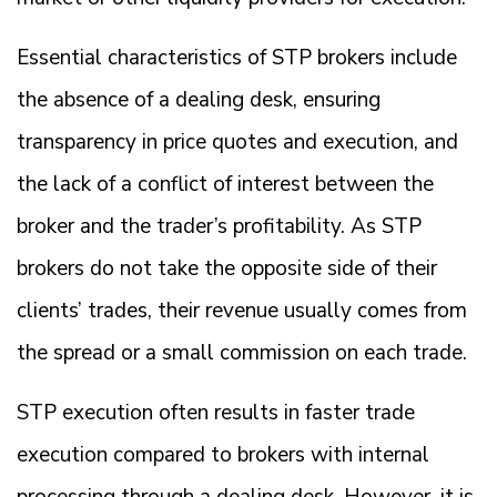
Essential characteristics of STP brokers include
the absence of a dealing desk, ensuring
transparency in price quotes and execution, and
the lack of a conflict of interest between the
broker and the trader’s profitability. As STP
brokers do not take the opposite side of their
clients’ trades, their revenue usually comes from
the spread or a small commission on each trade.
STP execution often results in faster trade
execution compared to brokers with internal