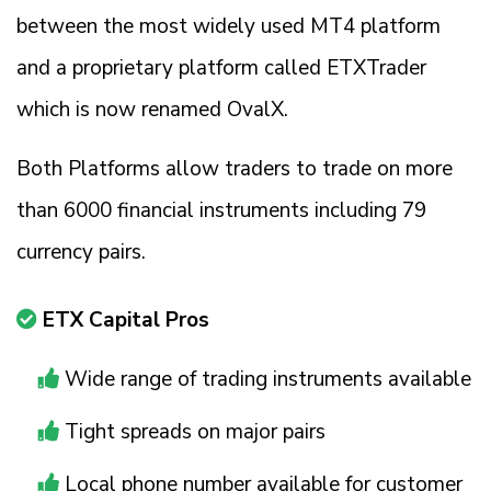
between the most widely used MT4 platform
and a proprietary platform called ETXTrader
which is now renamed OvalX.
Both Platforms allow traders to trade on more
than 6000 financial instruments including 79
currency pairs.
ETX Capital Pros
Wide range of trading instruments available
Tight spreads on major pairs
Local phone number available for customer