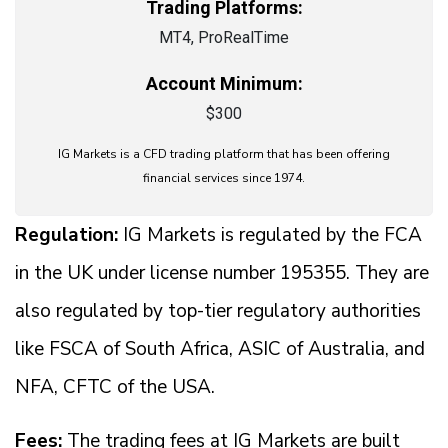
Trading Platforms:
MT4, ProRealTime
Account Minimum:
$300
IG Markets is a CFD trading platform that has been offering
financial services since 1974.
Regulation:
IG Markets is regulated by the FCA
in the UK under license number 195355. They are
also regulated by top-tier regulatory authorities
like FSCA of South Africa, ASIC of Australia, and
NFA, CFTC of the USA.
Fees:
The trading fees at IG Markets are built