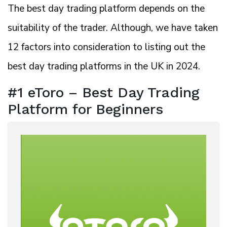
The best day trading platform depends on the
suitability of the trader. Although, we have taken
12 factors into consideration to listing out the
best day trading platforms in the UK in 2024.
#1 eToro – Best Day Trading
Platform for Beginners