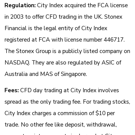
Regulation:
City Index acquired the FCA license
in 2003 to offer CFD trading in the UK. Stonex
Financial is the legal entity of City Index
registered at FCA with license number 446717.
The Stonex Group is a publicly listed company on
NASDAQ. They are also regulated by ASIC of
Australia and MAS of Singapore.
Fees:
CFD day trading at City Index involves
spread as the only trading fee. For trading stocks,
City Index charges a commission of $10 per
trade. No other fee like deposit, withdrawal,