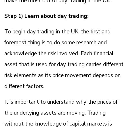
make the most out of day trading in the UK.
Step 1) Learn about day trading:
To begin day trading in the UK, the first and
foremost thing is to do some research and
acknowledge the risk involved. Each financial
asset that is used for day trading carries different
risk elements as its price movement depends on
different factors.
It is important to understand why the prices of
the underlying assets are moving. Trading
without the knowledge of capital markets is