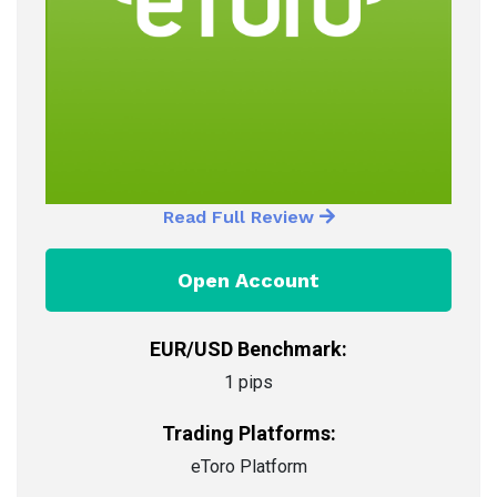
Read Full Review
Open Account
EUR/USD Benchmark:
1 pips
Trading Platforms:
eToro Platform