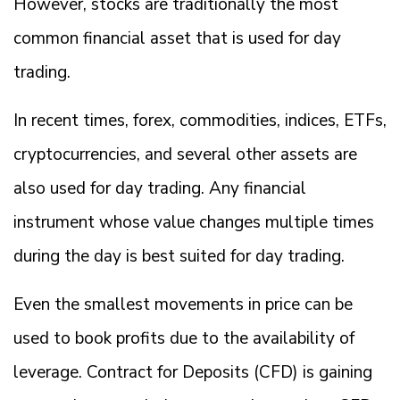
However, stocks are traditionally the most
common financial asset that is used for day
trading.
In recent times, forex, commodities, indices, ETFs,
cryptocurrencies, and several other assets are
also used for day trading. Any financial
instrument whose value changes multiple times
during the day is best suited for day trading.
Even the smallest movements in price can be
used to book profits due to the availability of
leverage. Contract for Deposits (CFD) is gaining