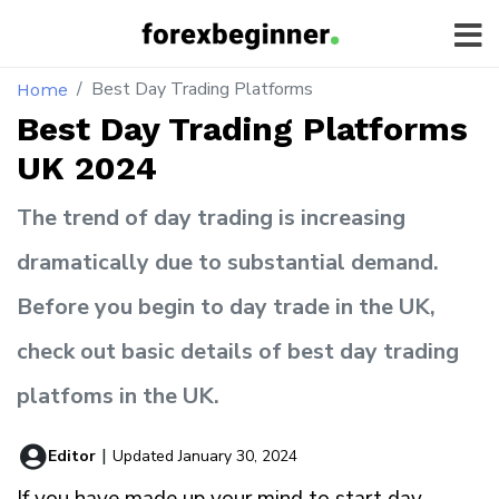
Best Day Trading Platforms
Home
Best Day Trading Platforms
UK 2024
The trend of day trading is increasing
dramatically due to substantial demand.
Before you begin to day trade in the UK,
check out basic details of best day trading
platfoms in the UK.
Editor
|
Updated January 30, 2024