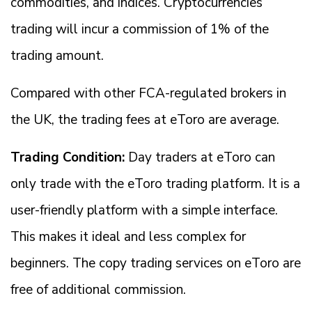
commodities, and indices. Cryptocurrencies
trading will incur a commission of 1% of the
trading amount.
Compared with other FCA-regulated brokers in
the UK, the trading fees at eToro are average.
Trading Condition:
Day traders at eToro can
only trade with the eToro trading platform. It is a
user-friendly platform with a simple interface.
This makes it ideal and less complex for
beginners. The copy trading services on eToro are
free of additional commission.