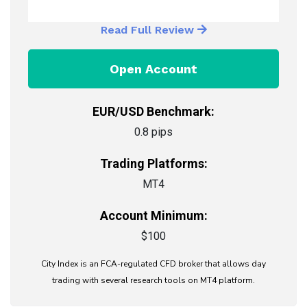
Read Full Review
Open Account
EUR/USD Benchmark:
0.8 pips
Trading Platforms:
MT4
Account Minimum:
$100
City Index is an FCA-regulated CFD broker that allows day
trading with several research tools on MT4 platform.