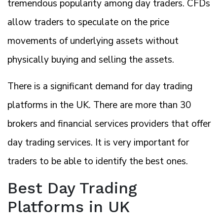
tremendous popularity among day traders. CFDs
allow traders to speculate on the price
movements of underlying assets without
physically buying and selling the assets.
There is a significant demand for day trading
platforms in the UK. There are more than 30
brokers and financial services providers that offer
day trading services. It is very important for
traders to be able to identify the best ones.
Best Day Trading
Platforms in UK