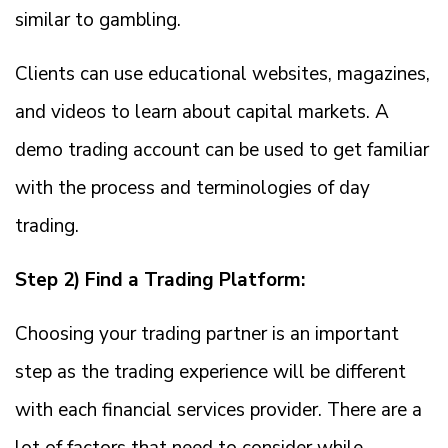
similar to gambling.
Clients can use educational websites, magazines,
and videos to learn about capital markets. A
demo trading account can be used to get familiar
with the process and terminologies of day
trading.
Step 2) Find a Trading Platform:
Choosing your trading partner is an important
step as the trading experience will be different
with each financial services provider. There are a