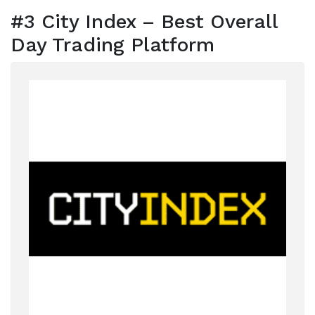
#3 City Index – Best Overall
Day Trading Platform