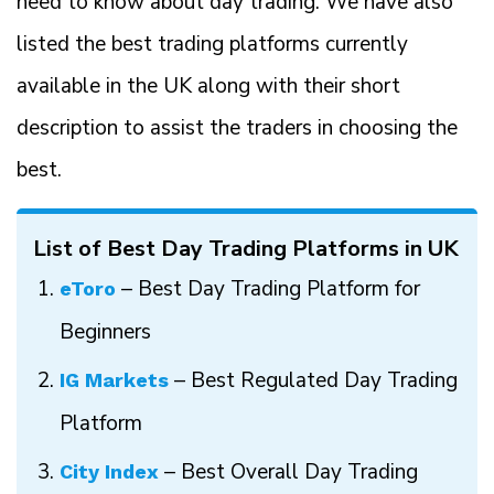
need to know about day trading. We have also
listed the best trading platforms currently
available in the UK along with their short
description to assist the traders in choosing the
best.
List of Best Day Trading Platforms in UK
– Best Day Trading Platform for
eToro
Beginners
– Best Regulated Day Trading
IG Markets
Platform
– Best Overall Day Trading
City Index