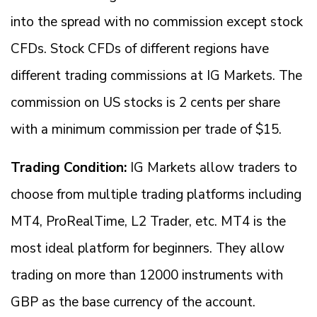
into the spread with no commission except stock
CFDs. Stock CFDs of different regions have
different trading commissions at IG Markets. The
commission on US stocks is 2 cents per share
with a minimum commission per trade of $15.
Trading Condition:
IG Markets allow traders to
choose from multiple trading platforms including
MT4, ProRealTime, L2 Trader, etc. MT4 is the
most ideal platform for beginners. They allow
trading on more than 12000 instruments with
GBP as the base currency of the account.