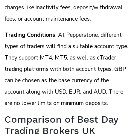
charges like inactivity fees, deposit/withdrawal
fees, or account maintenance fees.
Trading Conditions
: At Pepperstone, different
types of traders will find a suitable account type.
They support MT4, MT5, as well as cTrader
trading platforms with both account types. GBP
can be chosen as the base currency of the
account along with USD, EUR, and AUD. There
are no lower limits on minimum deposits.
Comparison of Best Day
Trading Brokers UK