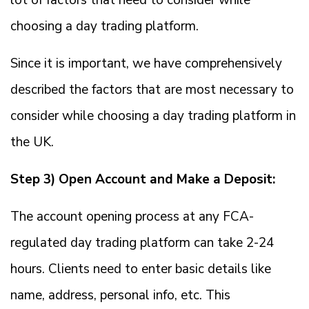
lot of factors that need to consider while
choosing a day trading platform.
Since it is important, we have comprehensively
described the factors that are most necessary to
consider while choosing a day trading platform in
the UK.
Step 3) Open Account and Make a Deposit:
The account opening process at any FCA-
regulated day trading platform can take 2-24
hours. Clients need to enter basic details like
name, address, personal info, etc. This