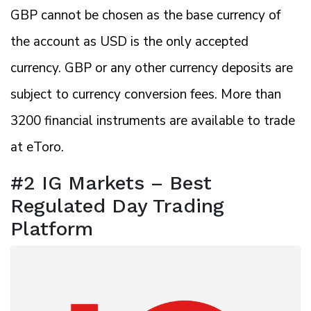
GBP cannot be chosen as the base currency of
the account as USD is the only accepted
currency. GBP or any other currency deposits are
subject to currency conversion fees. More than
3200 financial instruments are available to trade
at eToro.
#2 IG Markets – Best
Regulated Day Trading
Platform