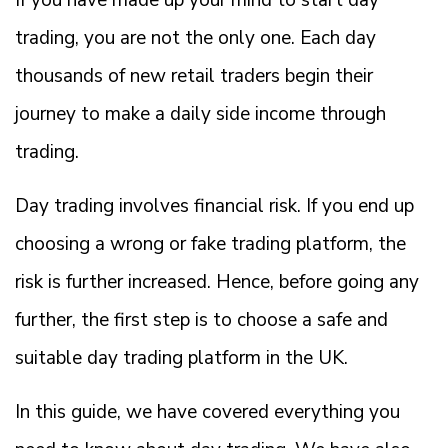
If you have made up your mind to start day
trading, you are not the only one. Each day
thousands of new retail traders begin their
journey to make a daily side income through
trading.
Day trading involves financial risk. If you end up
choosing a wrong or fake trading platform, the
risk is further increased. Hence, before going any
further, the first step is to choose a safe and
suitable day trading platform in the UK.
In this guide, we have covered everything you