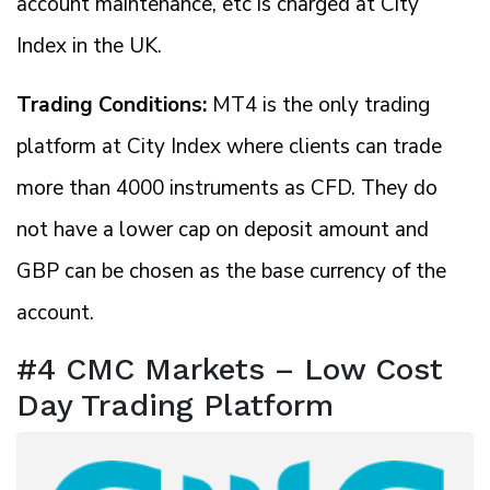
account maintenance, etc is charged at City
Index in the UK.
Trading Conditions:
MT4 is the only trading
platform at City Index where clients can trade
more than 4000 instruments as CFD. They do
not have a lower cap on deposit amount and
GBP can be chosen as the base currency of the
account.
#4 CMC Markets – Low Cost
Day Trading Platform