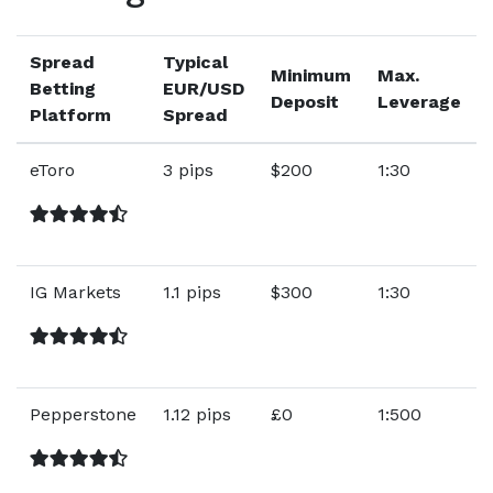
Spread
Typical
Minimum
Max.
Betting
EUR/USD
Deposit
Leverage
Platform
Spread
eToro
3 pips
$200
1:30
IG Markets
1.1 pips
$300
1:30
Pepperstone
1.12 pips
£0
1:500