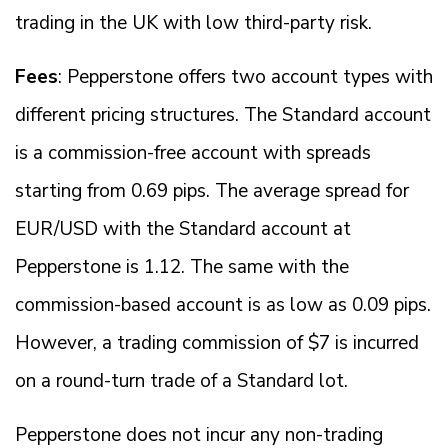
trading in the UK with low third-party risk.
Fees
: Pepperstone offers two account types with
different pricing structures. The Standard account
is a commission-free account with spreads
starting from 0.69 pips. The average spread for
EUR/USD with the Standard account at
Pepperstone is 1.12. The same with the
commission-based account is as low as 0.09 pips.
However, a trading commission of $7 is incurred
on a round-turn trade of a Standard lot.
Pepperstone does not incur any non-trading