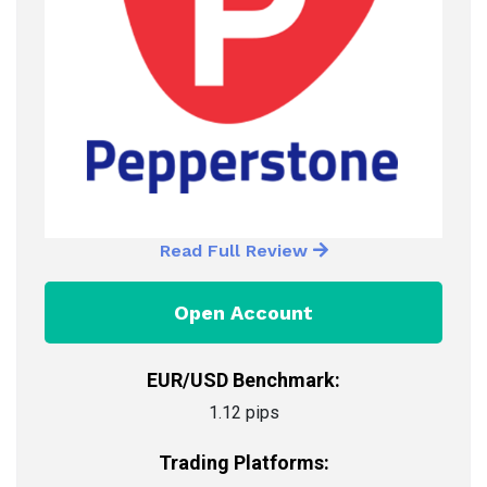
Read Full Review
Open Account
EUR/USD Benchmark:
1.12 pips
Trading Platforms: