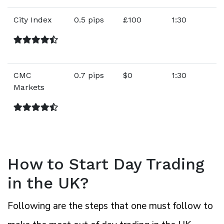
City Index
0.5 pips
£100
1:30
CMC
0.7 pips
$0
1:30
Markets
How to Start Day Trading
in the UK?
Following are the steps that one must follow to