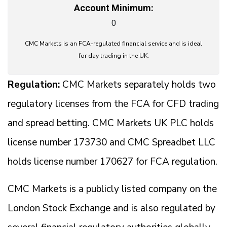
Account Minimum:
0
CMC Markets is an FCA-regulated financial service and is ideal
for day trading in the UK.
Regulation:
CMC Markets separately holds two
regulatory licenses from the FCA for CFD trading
and spread betting. CMC Markets UK PLC holds
license number 173730 and CMC Spreadbet LLC
holds license number 170627 for FCA regulation.
CMC Markets is a publicly listed company on the
London Stock Exchange and is also regulated by