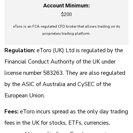
Account Minimum:
$200
eToro is an FCA-regulated CFD broker that allows trading on its
proprietary trading platform.
Regulation:
eToro (UK) Ltd is regulated by the
Financial Conduct Authority of the UK under
license number 583263. They are also regulated
by the ASIC of Australia and CySEC of the
European Union.
Fees:
eToro incurs spread as the only day trading
fees in the UK for stocks, ETFs, currencies,