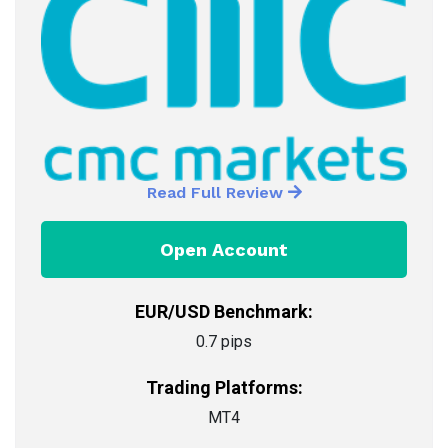
Read Full Review
Open Account
EUR/USD Benchmark:
0.7 pips
Trading Platforms:
MT4