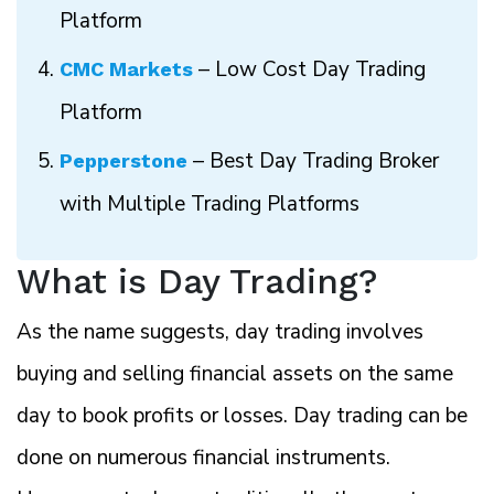
Platform
– Low Cost Day Trading
CMC Markets
Platform
– Best Day Trading Broker
Pepperstone
with Multiple Trading Platforms
What is Day Trading?
As the name suggests, day trading involves
buying and selling financial assets on the same
day to book profits or losses. Day trading can be
done on numerous financial instruments.