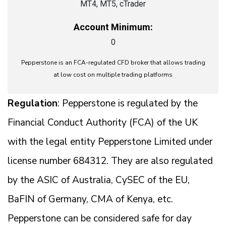
MT4, MT5, cTrader
Account Minimum:
0
Pepperstone is an FCA-regulated CFD broker that allows trading
at low cost on multiple trading platforms
Regulation
: Pepperstone is regulated by the
Financial Conduct Authority (FCA) of the UK
with the legal entity Pepperstone Limited under
license number 684312. They are also regulated
by the ASIC of Australia, CySEC of the EU,
BaFIN of Germany, CMA of Kenya, etc.
Pepperstone can be considered safe for day