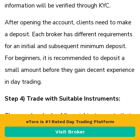
information will be verified through KYC.
After opening the account, clients need to make
a deposit. Each broker has different requirements
for an initial and subsequent minimum deposit.
For beginners, it is recommended to deposit a
small amount before they gain decent experience
in day trading.
Step 4) Trade with Suitable Instruments:
There are hundreds of financial instruments that
eToro is #1 Rated Day Trading Platform
can be day traded. Clients must only deal in the
Visit Broker
markets they are familiar with and can speculate