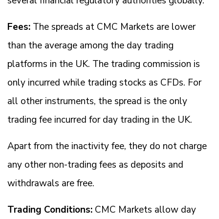
several financial regulatory authorities globally.
Fees:
The spreads at CMC Markets are lower
than the average among the day trading
platforms in the UK. The trading commission is
only incurred while trading stocks as CFDs. For
all other instruments, the spread is the only
trading fee incurred for day trading in the UK.
Apart from the inactivity fee, they do not charge
any other non-trading fees as deposits and
withdrawals are free.
Trading Conditions:
CMC Markets allow day