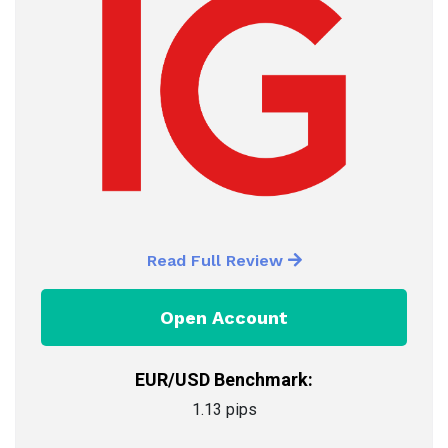
Read Full Review
Open Account
EUR/USD Benchmark:
1.13 pips