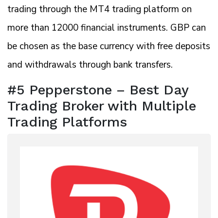
trading through the MT4 trading platform on
more than 12000 financial instruments. GBP can
be chosen as the base currency with free deposits
and withdrawals through bank transfers.
#5 Pepperstone – Best Day
Trading Broker with Multiple
Trading Platforms