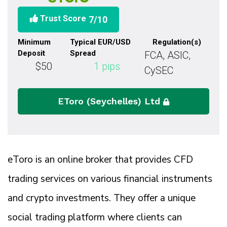
Trust Score
7
/10
Minimum
Typical EUR/USD
Regulation(s)
Deposit
Spread
FCA, ASIC,
$50
1
pips
CySEC
EToro (Seychelles) Ltd
eToro is an online broker that provides CFD
trading services on various financial instruments
and crypto investments. They offer a unique
social trading platform where clients can