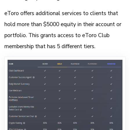
eToro offers additional services to clients that
hold more than $5000 equity in their account or
portfolio. This grants access to eToro Club
membership that has 5 different tiers.