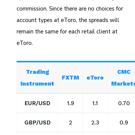
commission. Since there are no choices for
account types at eToro, the spreads will
remain the same for each retail client at
eToro.
Trading
CMC
FXTM
eToro
Instrument
Market
EUR/USD
1.9
1.1
0.70
GBP/USD
2
2.3
0.9