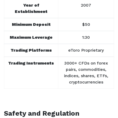
Year of
2007
Establishment
Minimum Deposit
$50
Maximum Leverage
1:30
Trading Platforms
eToro Proprietary
Trading Instruments
3000+ CFDs on forex
pairs, commodities,
indices, shares, ETFs,
cryptocurrencies
Safety and Regulation