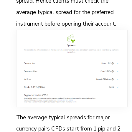
spread. Hence clients must check the
average typical spread for the preferred
instrument before opening their account.
The average typical spreads for major
currency pairs CFDs start from 1 pip and 2