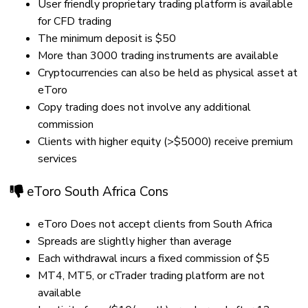
User friendly proprietary trading platform is available
for CFD trading
The minimum deposit is $50
More than 3000 trading instruments are available
Cryptocurrencies can also be held as physical asset at
eToro
Copy trading does not involve any additional
commission
Clients with higher equity (>$5000) receive premium
services
eToro South Africa Cons
eToro Does not accept clients from South Africa
Spreads are slightly higher than average
Each withdrawal incurs a fixed commission of $5
MT4, MT5, or cTrader trading platform are not
available