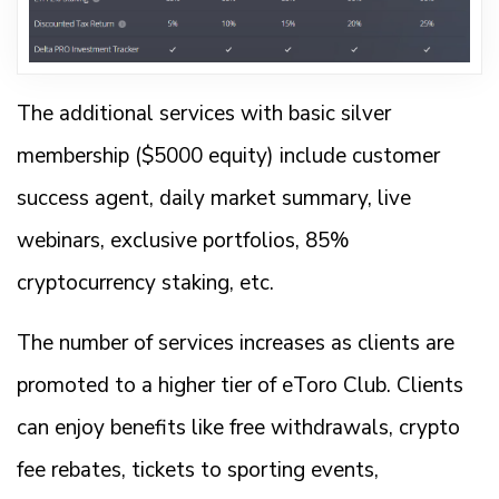
The additional services with basic silver
membership ($5000 equity) include customer
success agent, daily market summary, live
webinars, exclusive portfolios, 85%
cryptocurrency staking, etc.
The number of services increases as clients are
promoted to a higher tier of eToro Club. Clients
can enjoy benefits like free withdrawals, crypto
fee rebates, tickets to sporting events,