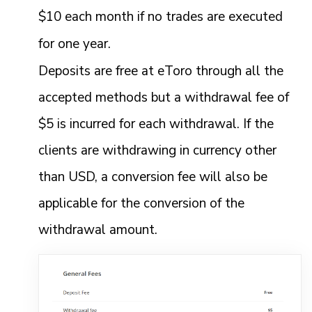
$10 each month if no trades are executed
for one year.
Deposits are free at eToro through all the
accepted methods but a withdrawal fee of
$5 is incurred for each withdrawal. If the
clients are withdrawing in currency other
than USD, a conversion fee will also be
applicable for the conversion of the
withdrawal amount.