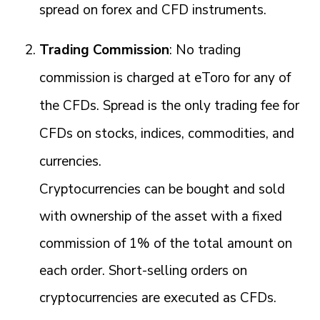
spread on forex and CFD instruments.
Trading Commission
: No trading
commission is charged at eToro for any of
the CFDs. Spread is the only trading fee for
CFDs on stocks, indices, commodities, and
currencies.
Cryptocurrencies can be bought and sold
with ownership of the asset with a fixed
commission of 1% of the total amount on
each order. Short-selling orders on
cryptocurrencies are executed as CFDs.