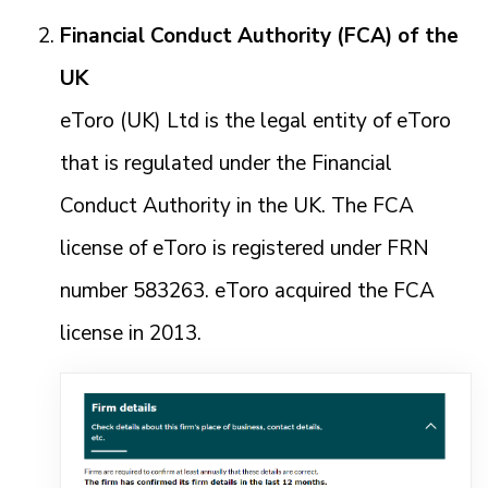
Financial Conduct Authority (FCA) of the
UK
eToro (UK) Ltd is the legal entity of eToro
that is regulated under the Financial
Conduct Authority in the UK. The FCA
license of eToro is registered under FRN
number 583263. eToro acquired the FCA
license in 2013.