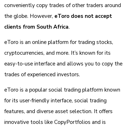
conveniently copy trades of other traders around
the globe. However,
eToro does not accept
clients from South Africa
.
eToro is an online platform for trading stocks,
cryptocurrencies, and more. It’s known for its
easy-to-use interface and allows you to copy the
trades of experienced investors.
eToro is a popular social trading platform known
for its user-friendly interface, social trading
features, and diverse asset selection. It offers
innovative tools like CopyPortfolios and is