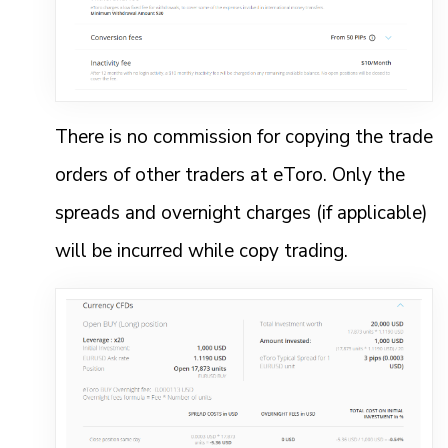
There is no commission for copying the trade
orders of other traders at eToro. Only the
spreads and overnight charges (if applicable)
will be incurred while copy trading.