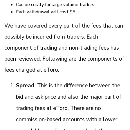
Can be costly for large volume traders
Each withdrawal will cost $5
We have covered every part of the fees that can
possibly be incurred from traders. Each
component of trading and non-trading fees has
been reviewed. Following are the components of
fees charged at eToro.
Spread
: This is the difference between the
bid and ask price and also the major part of
trading fees at eToro. There are no
commission-based accounts with a lower