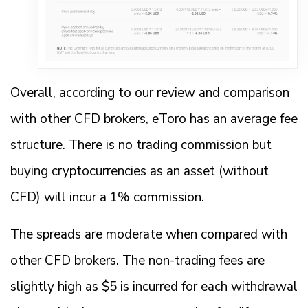
Overall, according to our review and comparison
with other CFD brokers, eToro has an average fee
structure. There is no trading commission but
buying cryptocurrencies as an asset (without
CFD) will incur a 1% commission.
The spreads are moderate when compared with
other CFD brokers. The non-trading fees are
slightly high as $5 is incurred for each withdrawal