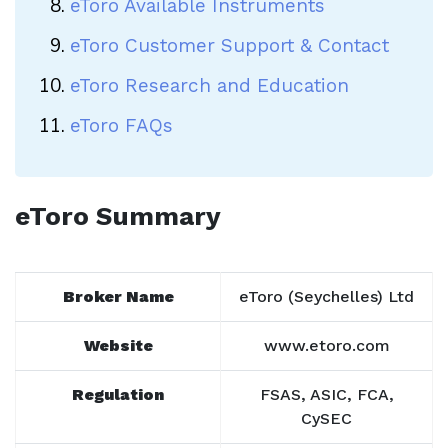
eToro Available Instruments
eToro Customer Support & Contact
eToro Research and Education
eToro FAQs
eToro Summary
Broker Name
eToro (Seychelles) Ltd
Website
www.etoro.com
Regulation
FSAS, ASIC, FCA,
CySEC