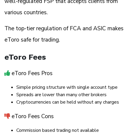
well-regulated FSP that accepts clients from
various countries.
The top-tier regulation of FCA and ASIC makes
eToro safe for trading.
eToro Fees
eToro Fees Pros
Simple pricing structure with single account type
Spreads are lower than many other brokers
Cryptocurrencies can be held without any charges
eToro Fees Cons
Commission based trading not available