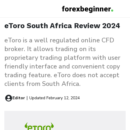
eToro South Africa Review
Home
Reviews
eToro South Africa Review 2024
eToro is a well regulated online CFD
broker. It allows trading on its
proprietary trading platform with user
friendly interface and convenient copy
trading feature. eToro does not accept
clients from South Africa.
Editor
|
Updated February 12, 2024