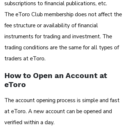
subscriptions to financial publications, etc.
The eToro Club membership does not affect the
fee structure or availability of financial
instruments for trading and investment. The
trading conditions are the same for all types of
traders at eToro.
How to Open an Account at
eToro
The account opening process is simple and fast
at eToro. A new account can be opened and
verified within a day.