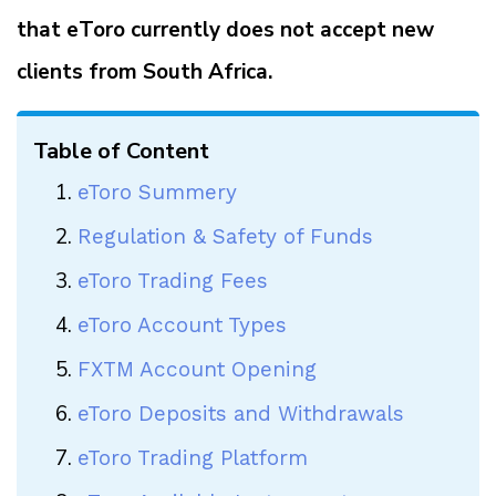
that eToro currently does not accept new
clients from South Africa.
Table of Content
eToro Summery
Regulation & Safety of Funds
eToro Trading Fees
eToro Account Types
FXTM Account Opening
eToro Deposits and Withdrawals
eToro Trading Platform