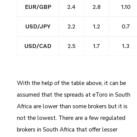
EUR/GBP
2.4
2.8
1.10
USD/JPY
2.2
1.2
0.7
USD/CAD
2.5
1.7
1.3
With the help of the table above, it can be
assumed that the spreads at eToro in South
Africa are lower than some brokers but it is
not the lowest. There are a few regulated
brokers in South Africa that offer lesser