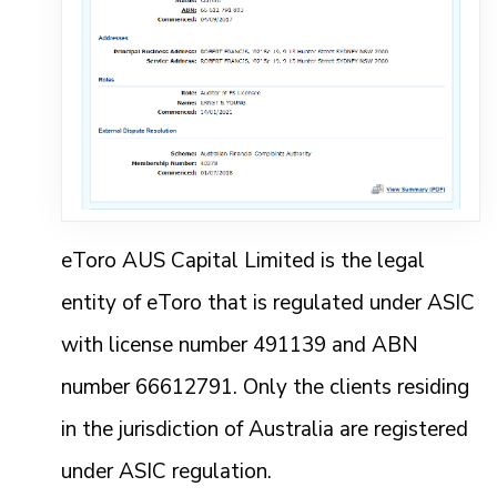
eToro AUS Capital Limited is the legal
entity of eToro that is regulated under ASIC
with license number 491139 and ABN
number 66612791. Only the clients residing
in the jurisdiction of Australia are registered
under ASIC regulation.