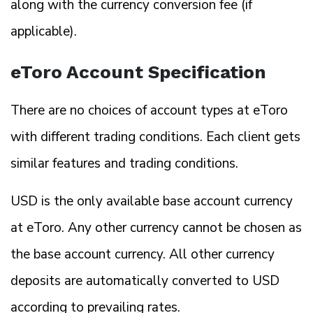
along with the currency conversion fee (if
applicable).
eToro Account Specification
There are no choices of account types at eToro
with different trading conditions. Each client gets
similar features and trading conditions.
USD is the only available base account currency
at eToro. Any other currency cannot be chosen as
the base account currency. All other currency
deposits are automatically converted to USD
according to prevailing rates.