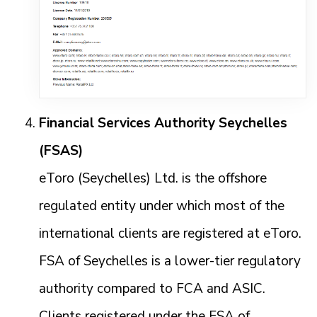
Financial Services Authority Seychelles
(FSAS)
eToro (Seychelles) Ltd. is the offshore
regulated entity under which most of the
international clients are registered at eToro.
FSA of Seychelles is a lower-tier regulatory
authority compared to FCA and ASIC.
Clients registered under the FSA of