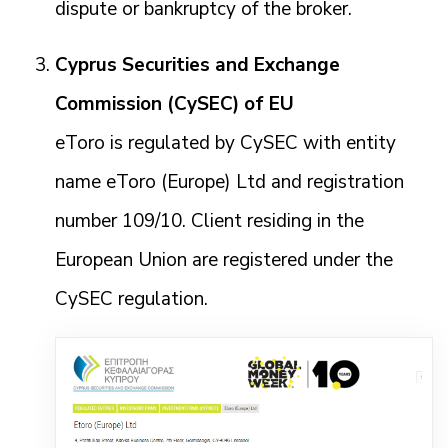
dispute or bankruptcy of the broker.
Cyprus Securities and Exchange
Commission (CySEC) of EU
eToro is regulated by CySEC with entity
name eToro (Europe) Ltd and registration
number 109/10. Client residing in the
European Union are registered under the
CySEC regulation.