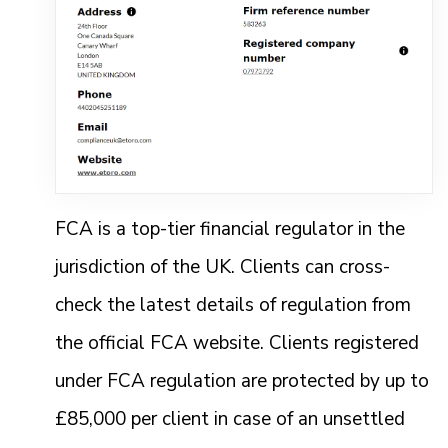
FCA is a top-tier financial regulator in the
jurisdiction of the UK. Clients can cross-
check the latest details of regulation from
the official FCA website. Clients registered
under FCA regulation are protected by up to
£85,000 per client in case of an unsettled