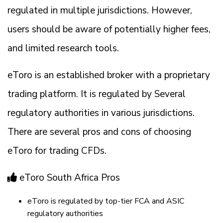
regulated in multiple jurisdictions. However,
users should be aware of potentially higher fees,
and limited research tools.
eToro is an established broker with a proprietary
trading platform. It is regulated by Several
regulatory authorities in various jurisdictions.
There are several pros and cons of choosing
eToro for trading CFDs.
eToro South Africa Pros
eToro is regulated by top-tier FCA and ASIC
regulatory authorities