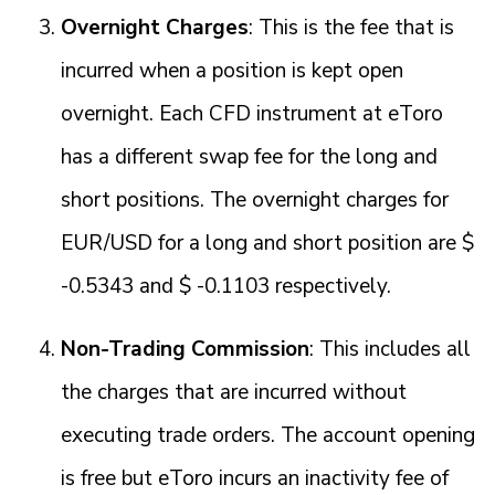
Overnight Charges
: This is the fee that is
incurred when a position is kept open
overnight. Each CFD instrument at eToro
has a different swap fee for the long and
short positions. The overnight charges for
EUR/USD for a long and short position are $
-0.5343 and $ -0.1103 respectively.
Non-Trading Commission
: This includes all
the charges that are incurred without
executing trade orders. The account opening
is free but eToro incurs an inactivity fee of