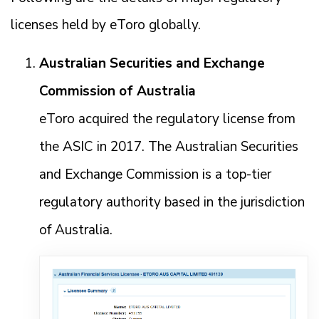
licenses held by eToro globally.
Australian Securities and Exchange
Commission of Australia
eToro acquired the regulatory license from
the ASIC in 2017. The Australian Securities
and Exchange Commission is a top-tier
regulatory authority based in the jurisdiction
of Australia.