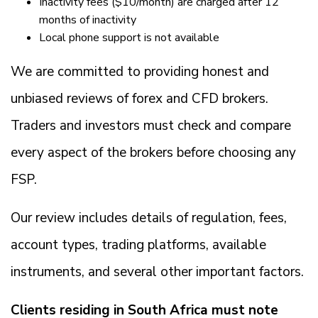
Inactivity fees ($10/month) are charged after 12
months of inactivity
Local phone support is not available
We are committed to providing honest and
unbiased reviews of forex and CFD brokers.
Traders and investors must check and compare
every aspect of the brokers before choosing any
FSP.
Our review includes details of regulation, fees,
account types, trading platforms, available
instruments, and several other important factors.
Clients residing in South Africa must note