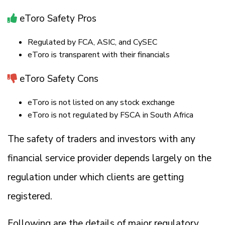
eToro Safety Pros
Regulated by FCA, ASIC, and CySEC
eToro is transparent with their financials
eToro Safety Cons
eToro is not listed on any stock exchange
eToro is not regulated by FSCA in South Africa
The safety of traders and investors with any
financial service provider depends largely on the
regulation under which clients are getting
registered.
Following are the details of major regulatory