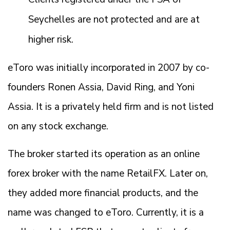
Seychelles are not protected and are at
higher risk.
eToro was initially incorporated in 2007 by co-
founders Ronen Assia, David Ring, and Yoni
Assia. It is a privately held firm and is not listed
on any stock exchange.
The broker started its operation as an online
forex broker with the name RetailFX. Later on,
they added more financial products, and the
name was changed to eToro. Currently, it is a