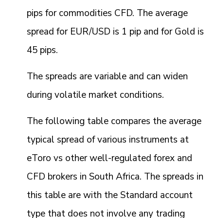
pips for commodities CFD. The average
spread for EUR/USD is 1 pip and for Gold is
45 pips.
The spreads are variable and can widen
during volatile market conditions.
The following table compares the average
typical spread of various instruments at
eToro vs other well-regulated forex and
CFD brokers in South Africa. The spreads in
this table are with the Standard account
type that does not involve any trading