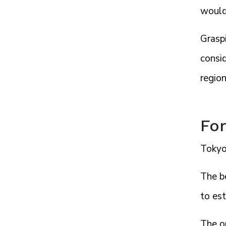
would 
Grasp
consid
region
For
Tokyo,
The b
to es
The o