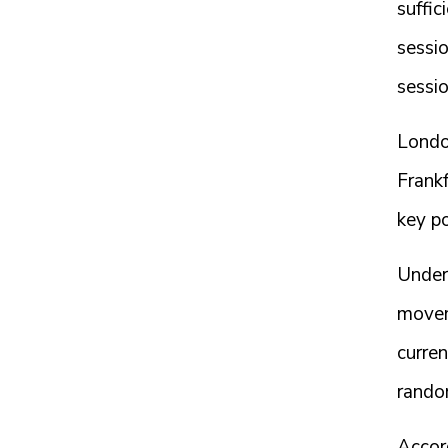
suffic
sessi
sessio
London
Frankf
key po
Under 
movem
curre
rando
Accord