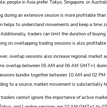
e, people in Asia prefer Tokyo, Singapore, or Austral
g during an extensive session is more profitable than
on helps to understand movements and keep a time zo
Additionally, traders can limit the duration of buying 
ing on overlapping trading sessions is also profitable 
ver, overlap sessions also increase regional market 
ons overlap between 05 AM and 06 AM GMT+1 during
sessions bundle together between 10 AM and 02 PM G
ding to a source, market movement is substantially h
 traders cannot ignore the importance of active mar
 Tokyo, and London sessions are 10 AM GMT+1 to 