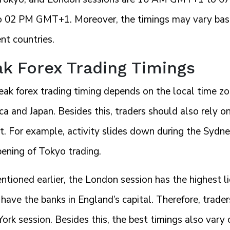
 02 PM GMT+1. Moreover, the timings may vary based
ent countries.
k Forex Trading Timings
eak forex trading timing depends on the local time zo
ica and Japan. Besides this, traders should also rely on
. For example, activity slides down during the Sydne
pening of Tokyo trading.
ntioned earlier, the London session has the highest l
have the banks in England’s capital. Therefore, trader
rk session. Besides this, the best timings also vary