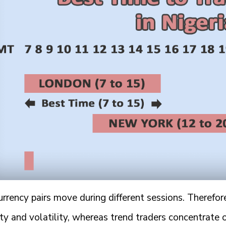
rrency pairs move during different sessions. Therefor
ity and volatility, whereas trend traders concentrate 