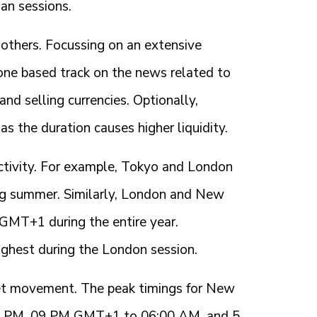
ian sessions.
 others. Focussing on an extensive
ne based track on the news related to
and selling currencies. Optionally,
as the duration causes higher liquidity.
activity. For example, Tokyo and London
 summer. Similarly, London and New
MT+1 during the entire year.
ighest during the London session.
ket movement. The peak timings for New
07 PM, 09 PM GMT+1 to 06:00 AM, and 5