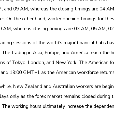
, and 09 AM, whereas the closing timings are 04 A
r. On the other hand, winter opening timings for the
0 AM, whereas closing timings are 03 AM, 05 AM, 0
ading sessions of the world’s major financial hubs h
 The trading in Asia, Europe, and America reach the h
ons of Tokyo, London, and New York. The American for
 and 19:00 GMT+1 as the American workforce return
hile, New Zealand and Australian workers are beginni
ays only as the forex market remains closed during
s. The working hours ultimately increase the dependen