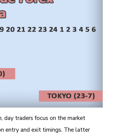
e, day traders focus on the market
on entry and exit timings. The latter