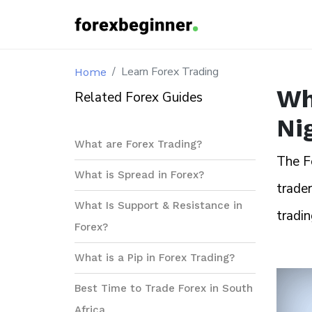
Learn Forex Trading
Home
Wh
Related Forex Guides
Ni
What are Forex Trading?
The F
What is Spread in Forex?
trader
What Is Support & Resistance in
tradin
Forex?
What is a Pip in Forex Trading?
Best Time to Trade Forex in South
Africa