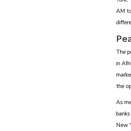
AM to
differ
Pea
The p
in Afr
market
the o
As me
banks 
New Yo