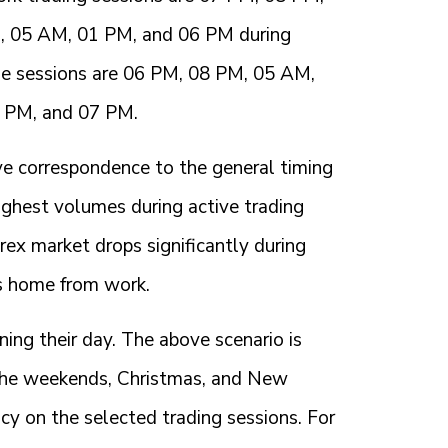
M, 05 AM, 01 PM, and 06 PM during
se sessions are 06 PM, 08 PM, 05 AM,
2 PM, and 07 PM.
ave correspondence to the general timing
ighest volumes during active trading
ex market drops significantly during
s home from work.
ng their day. The above scenario is
 the weekends, Christmas, and New
cy on the selected trading sessions. For