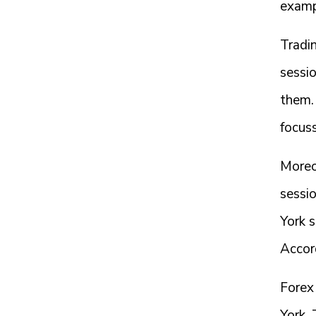
exampl
Tradin
sessi
them. 
focuss
Moreo
sessi
York 
Accor
Forex
York,