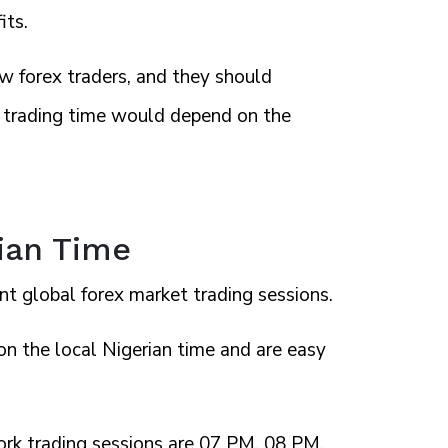
its.
w forex traders, and they should
st trading time would depend on the
rian Time
nt global forex market trading sessions.
n the local Nigerian time and are easy
rk trading sessions are 07 PM, 08 PM,