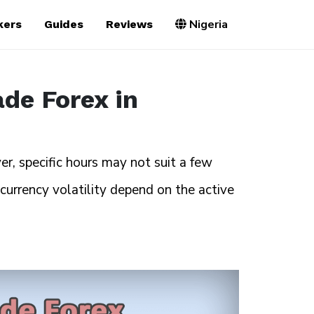
Nigeria
kers
Guides
Reviews
ade Forex in
, specific hours may not suit a few
 currency volatility depend on the active