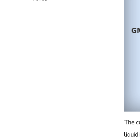
The cu
liquid