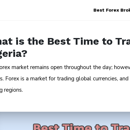
Best Forex Bro
at is the Best Time to Tr
geria?
orex market remains open throughout the day; however
s. Forex is a market for trading global currencies, and
g regions.