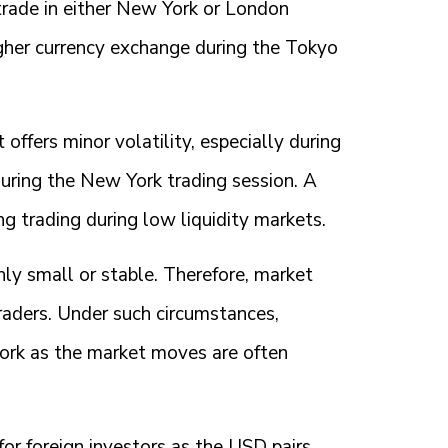
n trade in either New York or London
igher currency exchange during the Tokyo
offers minor volatility, especially during
 during the New York trading session. A
ng trading during low liquidity markets.
hly small or stable. Therefore, market
ders. Under such circumstances,
work as the market moves are often
or foreign investors as the USD pairs