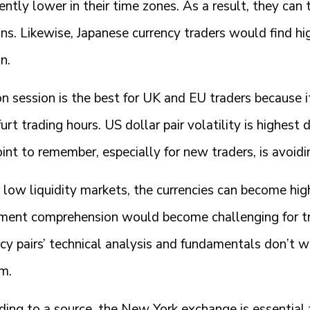
iently lower in their time zones. As a result, they ca
ons. Likewise, Japanese currency traders would find h
n.
 session is the best for UK and EU traders because it 
urt trading hours. US dollar pair volatility is highest
int to remember, especially for new traders, is avoidi
low liquidity markets, the currencies can become hig
ent comprehension would become challenging for tra
ncy pairs’ technical analysis and fundamentals don’t 
m.
ing to a source, the New York exchange is essential f