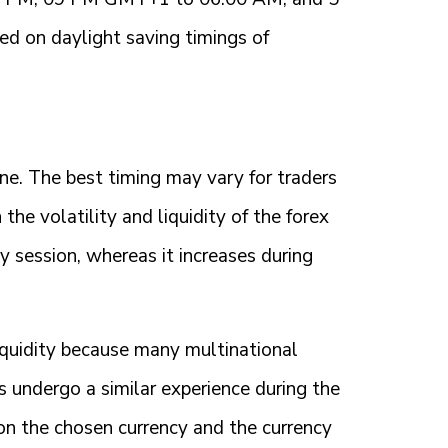
 on daylight saving timings of
ne. The best timing may vary for traders
 the volatility and liquidity of the forex
y session, whereas it increases during
iquidity because many multinational
s undergo a similar experience during the
 on the chosen currency and the currency