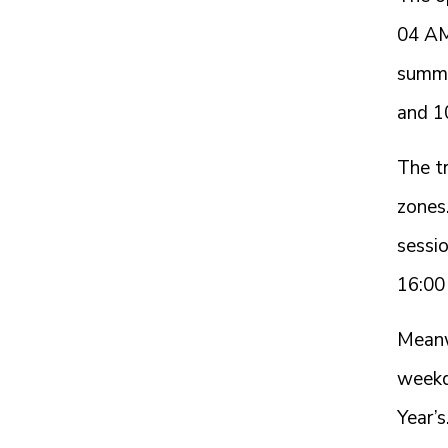
04 AM
summe
and 1
The tr
zones.
sessi
16:00
Meanw
weekd
Year’