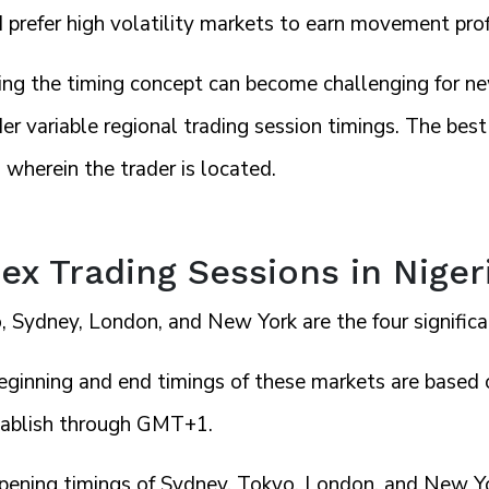
prefer high volatility markets to earn movement prof
ing the timing concept can become challenging for ne
er variable regional trading session timings. The be
 wherein the trader is located.
ex Trading Sessions in Nige
 Sydney, London, and New York are the four significa
eginning and end timings of these markets are based o
tablish through GMT+1.
pening timings of Sydney, Tokyo, London, and New Yo