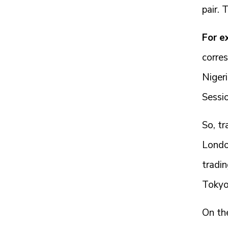
pair. 
For e
corres
Niger
Sessio
So, tr
London
tradin
Tokyo
On the