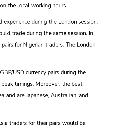
 on the local working hours.
ld experience during the London session,
ould trade during the same session. In
pairs for Nigerian traders. The London
& GBP/USD currency pairs during the
d peak timings. Moreover, the best
ealand are Japanese, Australian, and
ia traders for their pairs would be