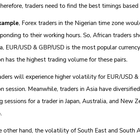
Therefore, traders need to find the best timings based
xample
, Forex traders in the Nigerian time zone wou
ponding to their working hours. So, African traders sh
ia, EUR/USD & GBP/USD is the most popular currency 
n has the highest trading volume for these pairs.
aders will experience higher volatility for EUR/USD 
 session. Meanwhile, traders in Asia have diversifie
g sessions for a trader in Japan, Australia, and New Z
.
 other hand, the volatility of South East and South As