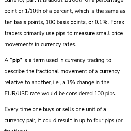
currency pair. It is about 1/100th of a percentage
point or 1/10th of a percent, which is the same as
ten basis points, 100 basis points, or 0.1%. Forex
traders primarily use pips to measure small price
movements in currency rates.
A
“pip”
is a term used in currency trading to
describe the fractional movement of a currency
relative to another, i.e., a 1% change in the
EUR/USD rate would be considered 100 pips.
Every time one buys or sells one unit of a
currency pair, it could result in up to four pips (or