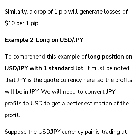
Similarly, a drop of 1 pip will generate losses of
$10 per 1 pip.
Example 2: Long on USD/JPY
To comprehend this example of
long position on
USD/JPY with 1 standard lot
, it must be noted
that JPY is the quote currency here, so the profits
will be in JPY. We will need to convert JPY
profits to USD to get a better estimation of the
profit.
Suppose the USD/JPY currency pair is trading at