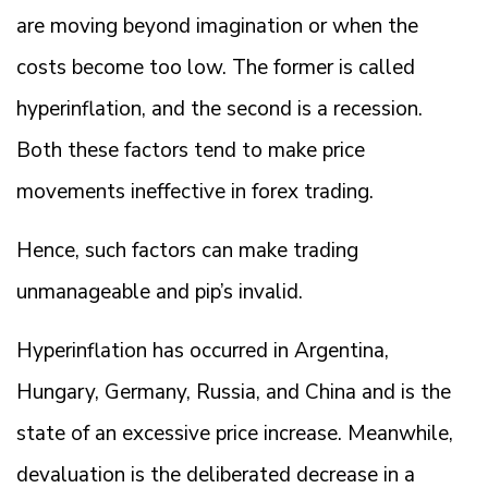
are moving beyond imagination or when the
costs become too low. The former is called
hyperinflation, and the second is a recession.
Both these factors tend to make price
movements ineffective in forex trading.
Hence, such factors can make trading
unmanageable and pip’s invalid.
Hyperinflation has occurred in Argentina,
Hungary, Germany, Russia, and China and is the
state of an excessive price increase. Meanwhile,
devaluation is the deliberated decrease in a