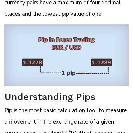
currency pairs have a maximum of four decimal
places and the lowest pip value of one.
Understanding Pips
Pip is the most basic calculation tool to measure
a movement in the exchange rate of a given