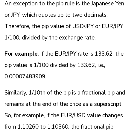
An exception to the pip rule is the Japanese Yen
or JPY, which quotes up to two decimals.
Therefore, the pip value of USD/JPY or EUR/JPY
1/100, divided by the exchange rate.
For example
, if the EUR/JPY rate is 133.62, the
pip value is 1/100 divided by 133.62, i.e.,
0.00007483909.
Similarly, 1/10th of the pip is a fractional pip and
remains at the end of the price as a superscript.
So, for example, if the EUR/USD value changes
from 1.10260 to 1.10360, the fractional pip