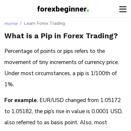
Learn Forex Trading
Home
What is a Pip in Forex Trading?
Percentage of points or pips refers to the
movement of tiny increments of currency price.
Under most circumstances, a pip is 1/100th of
1%.
For example
, EUR/USD changed from 1.05172
to 1.05182, the pip’s rise in value is 0.0001 USD,
also referred to as basis point. Also, most