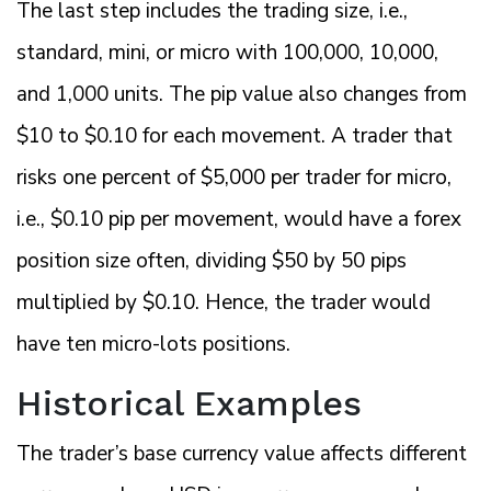
The last step includes the trading size, i.e.,
standard, mini, or micro with 100,000, 10,000,
and 1,000 units. The pip value also changes from
$10 to $0.10 for each movement. A trader that
risks one percent of $5,000 per trader for micro,
i.e., $0.10 pip per movement, would have a forex
position size often, dividing $50 by 50 pips
multiplied by $0.10. Hence, the trader would
have ten micro-lots positions.
Historical Examples
The trader’s base currency value affects different