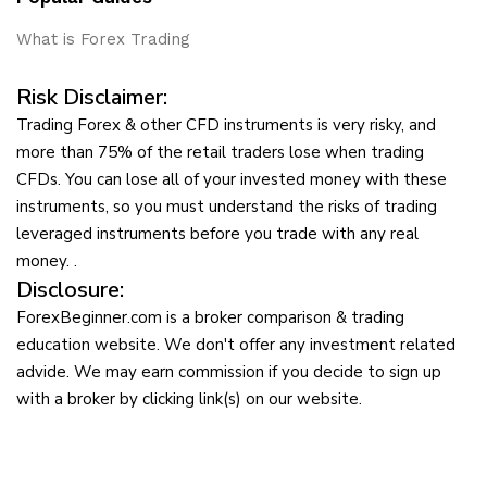
What is Forex Trading
Risk Disclaimer:
Trading Forex & other CFD instruments is very risky, and
more than 75% of the retail traders lose when trading
CFDs. You can lose all of your invested money with these
instruments, so you must understand the risks of trading
leveraged instruments before you trade with any real
money. .
Disclosure:
ForexBeginner.com is a broker comparison & trading
education website. We don't offer any investment related
advide. We may earn commission if you decide to sign up
with a broker by clicking link(s) on our website.