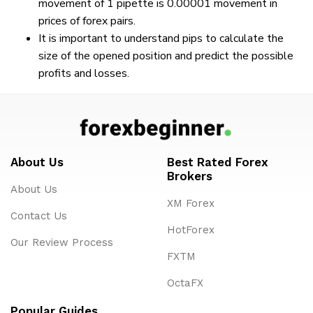
movement of 1 pipette is 0.00001 movement in
prices of forex pairs.
It is important to understand pips to calculate the
size of the opened position and predict the possible
profits and losses.
About Us
Best Rated Forex
Brokers
About Us
XM Forex
Contact Us
HotForex
Our Review Process
FXTM
OctaFX
Popular Guides