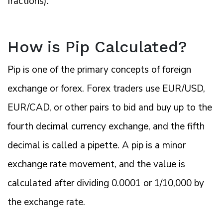
fractions).
How is Pip Calculated?
Pip is one of the primary concepts of foreign
exchange or forex. Forex traders use EUR/USD,
EUR/CAD, or other pairs to bid and buy up to the
fourth decimal currency exchange, and the fifth
decimal is called a pipette. A pip is a minor
exchange rate movement, and the value is
calculated after dividing 0.0001 or 1/10,000 by
the exchange rate.