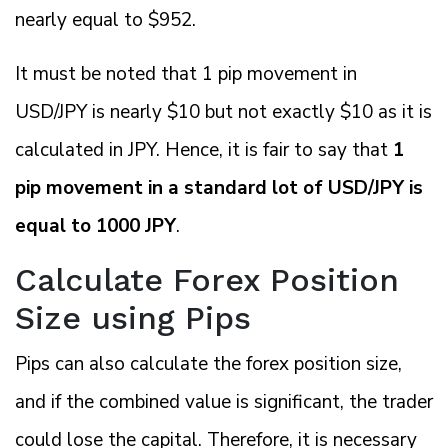
nearly equal to $952.
It must be noted that 1 pip movement in
USD/JPY is nearly $10 but not exactly $10 as it is
calculated in JPY. Hence, it is fair to say that
1
pip movement in a standard lot of USD/JPY is
equal to 1000 JPY
.
Calculate Forex Position
Size using Pips
Pips can also calculate the forex position size,
and if the combined value is significant, the trader
could lose the capital. Therefore, it is necessary