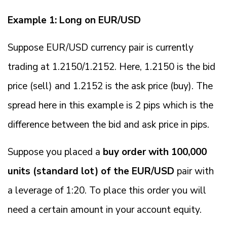
Example 1: Long on EUR/USD
Suppose EUR/USD currency pair is currently
trading at 1.2150/1.2152. Here, 1.2150 is the bid
price (sell) and 1.2152 is the ask price (buy). The
spread here in this example is 2 pips which is the
difference between the bid and ask price in pips.
Suppose you placed a
buy order with 100,000
units (standard lot) of the EUR/USD
pair with
a leverage of 1:20. To place this order you will
need a certain amount in your account equity.