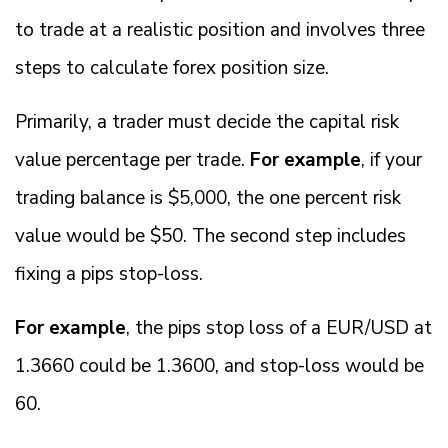
to trade at a realistic position and involves three
steps to calculate forex position size.
Primarily, a trader must decide the capital risk
value percentage per trade.
For example
, if your
trading balance is $5,000, the one percent risk
value would be $50. The second step includes
fixing a pips stop-loss.
For example
, the pips stop loss of a EUR/USD at
1.3660 could be 1.3600, and stop-loss would be
60.