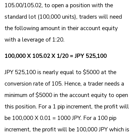
105.00/105.02, to open a position with the
standard lot (100,000 units), traders will need
the following amount in their account equity
with a leverage of 1:20.
100,000 X 105.02 X 1/20 = JPY 525,100
JPY 525,100 is nearly equal to $5000 at the
conversion rate of 105. Hence, a trader needs a
minimum of $5000 in the account equity to open
this position. For a 1 pip increment, the profit will
be 100,000 X 0.01 = 1000 JPY. For a 100 pip
increment, the profit will be 100,000 JPY which is