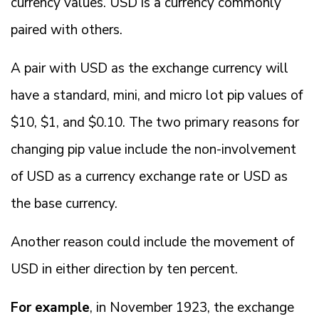
currency values. USD is a currency commonly
paired with others.
A pair with USD as the exchange currency will
have a standard, mini, and micro lot pip values of
$10, $1, and $0.10. The two primary reasons for
changing pip value include the non-involvement
of USD as a currency exchange rate or USD as
the base currency.
Another reason could include the movement of
USD in either direction by ten percent.
For example
, in November 1923, the exchange