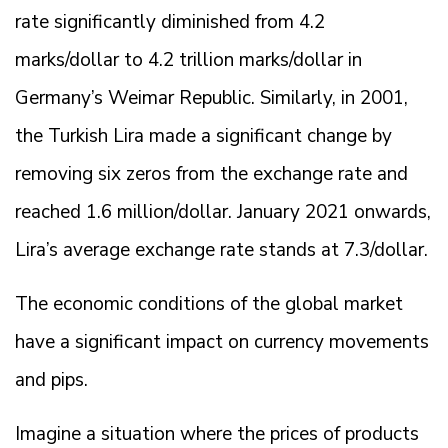
rate significantly diminished from 4.2
marks/dollar to 4.2 trillion marks/dollar in
Germany’s Weimar Republic. Similarly, in 2001,
the Turkish Lira made a significant change by
removing six zeros from the exchange rate and
reached 1.6 million/dollar. January 2021 onwards,
Lira’s average exchange rate stands at 7.3/dollar.
The economic conditions of the global market
have a significant impact on currency movements
and pips.
Imagine a situation where the prices of products