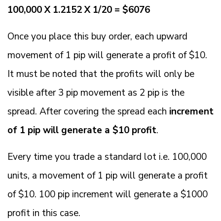
100,000 X 1.2152 X 1/20 = $6076
Once you place this buy order, each upward
movement of 1 pip will generate a profit of $10.
It must be noted that the profits will only be
visible after 3 pip movement as 2 pip is the
spread. After covering the spread each
increment
of 1 pip will generate a $10 profit
.
Every time you trade a standard lot i.e. 100,000
units, a movement of 1 pip will generate a profit
of $10. 100 pip increment will generate a $1000
profit in this case.