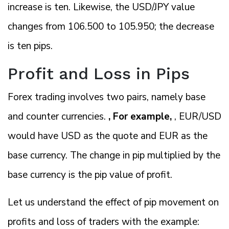
increase is ten. Likewise, the USD/JPY value
changes from 106.500 to 105.950; the decrease
is ten pips.
Profit and Loss in Pips
Forex trading involves two pairs, namely base
and counter currencies.
, For example,
, EUR/USD
would have USD as the quote and EUR as the
base currency. The change in pip multiplied by the
base currency is the pip value of profit.
Let us understand the effect of pip movement on
profits and loss of traders with the example: