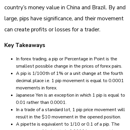
country’s money value in China and Brazil. By and
large, pips have significance, and their movement
can create profits or losses for a trader.
Key Takeaways
In forex trading, a pip or Percentage in Point is the
smallest possible change in the prices of forex pairs.
A pip is 1/100th of 1% or a unit change at the fourth
decimal place i.e. 1 pip movement is equal to 0.0001
movements in forex.
Japanese Yen is an exception in which 1 pip is equal to
0.01 rather than 0.0001.
In a trade of a standard lot, 1 pip price movement will
result in the $10 movement in the opened position.
A pipette is equivalent to 1/10 or 0.1 of a pip. The