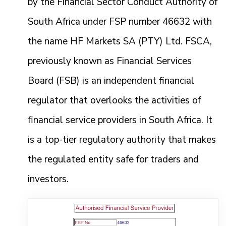
by the Financial Sector Conduct Authority of
South Africa under FSP number 46632 with
the name HF Markets SA (PTY) Ltd. FSCA,
previously known as Financial Services
Board (FSB) is an independent financial
regulator that overlooks the activities of
financial service providers in South Africa. It
is a top-tier regulatory authority that makes
the regulated entity safe for traders and
investors.