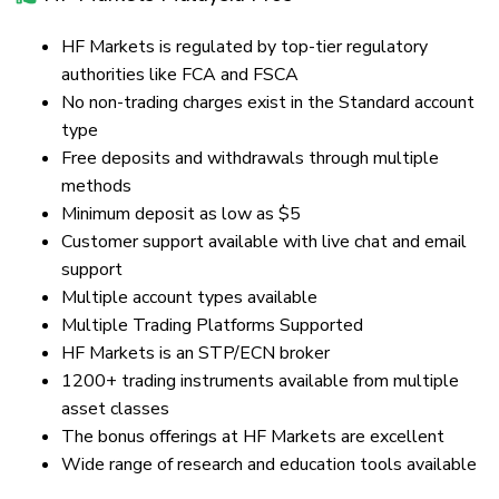
HF Markets is regulated by top-tier regulatory
authorities like FCA and FSCA
No non-trading charges exist in the Standard account
type
Free deposits and withdrawals through multiple
methods
Minimum deposit as low as $5
Customer support available with live chat and email
support
Multiple account types available
Multiple Trading Platforms Supported
HF Markets is an STP/ECN broker
1200+ trading instruments available from multiple
asset classes
The bonus offerings at HF Markets are excellent
Wide range of research and education tools available