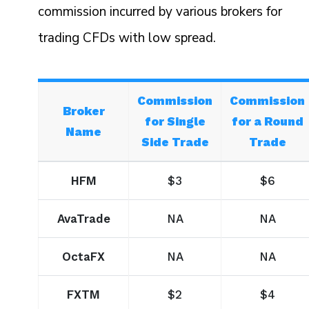
commission incurred by various brokers for
trading CFDs with low spread.
Commission
Commission
Broker
for Single
for a Round
Name
Side Trade
Trade
HFM
$3
$6
AvaTrade
NA
NA
OctaFX
NA
NA
FXTM
$2
$4