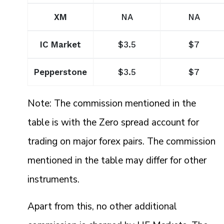
XM
NA
NA
IC Market
$3.5
$7
Pepperstone
$3.5
$7
Note: The commission mentioned in the
table is with the Zero spread account for
trading on major forex pairs. The commission
mentioned in the table may differ for other
instruments.
Apart from this, no other additional