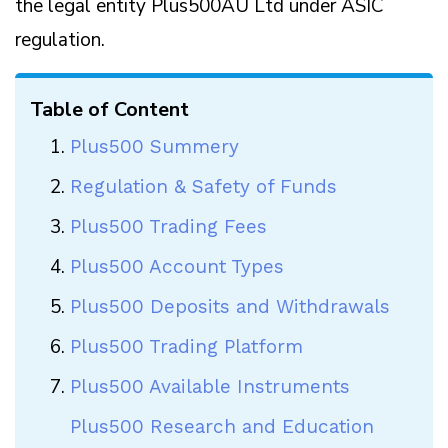
the legal entity Plus500AU Ltd under ASIC
regulation.
Table of Content
Plus500 Summery
Regulation & Safety of Funds
Plus500 Trading Fees
Plus500 Account Types
Plus500 Deposits and Withdrawals
Plus500 Trading Platform
Plus500 Available Instruments
Plus500 Research and Education