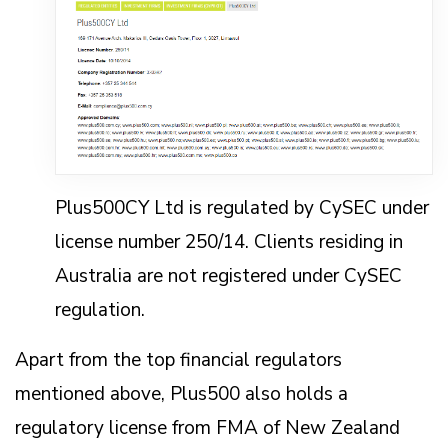
Plus500CY Ltd is regulated by CySEC under
license number 250/14. Clients residing in
Australia are not registered under CySEC
regulation.
Apart from the top financial regulators
mentioned above, Plus500 also holds a
regulatory license from FMA of New Zealand