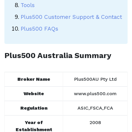
Tools
Plus500 Customer Support & Contact
Plus500 FAQs
Plus500 Australia Summary
Broker Name
Plus500AU Pty Ltd
Website
www.plus500.com
Regulation
ASIC,FSCA,FCA
Year of
2008
Establishment