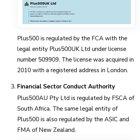
Plus500 is regulated by the FCA with the
legal entity Plus500UK Ltd under license
number 509909. The license was acquired in
2010 with a registered address in London.
Financial Sector Conduct Authority
Plus500AU Pty Ltd is regulated by FSCA of
South Africa. The same legal entity of
Plus500 is also regulated by the ASIC and
FMA of New Zealand.