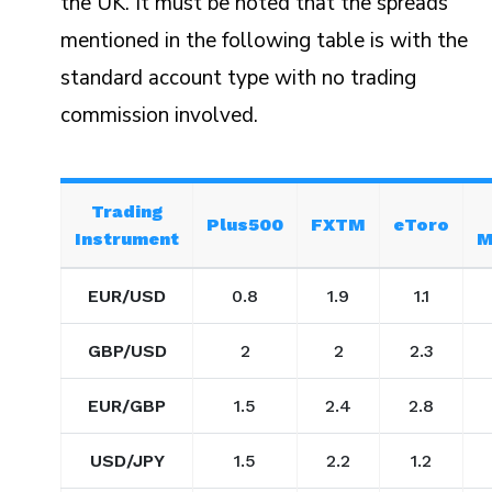
the UK. It must be noted that the spreads
mentioned in the following table is with the
standard account type with no trading
commission involved.
Trading
Plus500
FXTM
eToro
Instrument
M
EUR/USD
0.8
1.9
1.1
GBP/USD
2
2
2.3
EUR/GBP
1.5
2.4
2.8
USD/JPY
1.5
2.2
1.2