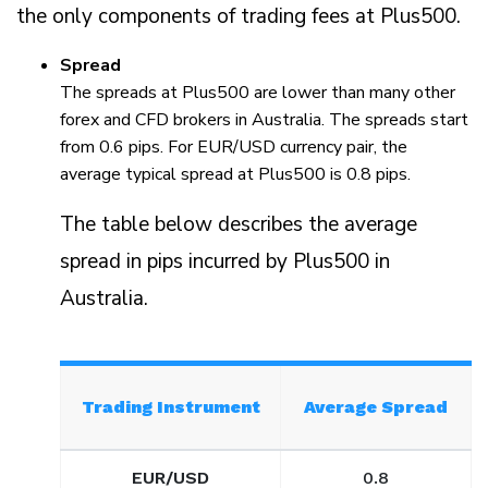
the only components of trading fees at Plus500.
Spread
The spreads at Plus500 are lower than many other
forex and CFD brokers in Australia. The spreads start
from 0.6 pips. For EUR/USD currency pair, the
average typical spread at Plus500 is 0.8 pips.
The table below describes the average
spread in pips incurred by Plus500 in
Australia.
Trading Instrument
Average Spread
EUR/USD
0.8