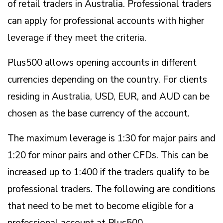
of retail traders in Australia. Professional traders
can apply for professional accounts with higher
leverage if they meet the criteria.
Plus500 allows opening accounts in different
currencies depending on the country. For clients
residing in Australia, USD, EUR, and AUD can be
chosen as the base currency of the account.
The maximum leverage is 1:30 for major pairs and
1:20 for minor pairs and other CFDs. This can be
increased up to 1:400 if the traders qualify to be
professional traders. The following are conditions
that need to be met to become eligible for a
professional account at Plus500.