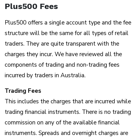
Plus500 Fees
Plus500 offers a single account type and the fee
structure will be the same for all types of retail
traders. They are quite transparent with the
charges they incur. We have reviewed all the
components of trading and non-trading fees
incurred by traders in Australia.
Trading Fees
This includes the charges that are incurred while
trading financial instruments. There is no trading
commission on any of the available financial
instruments. Spreads and overnight charges are