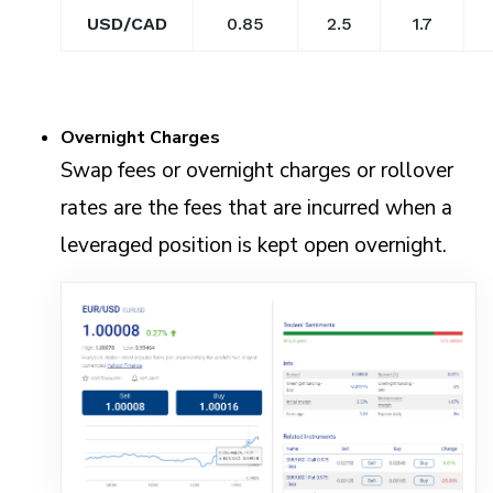
USD/CAD
0.85
2.5
1.7
Overnight Charges
Swap fees or overnight charges or rollover
rates are the fees that are incurred when a
leveraged position is kept open overnight.