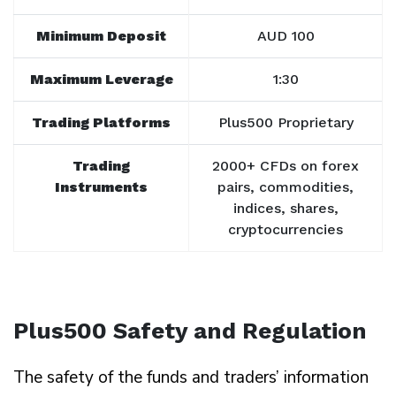
Minimum Deposit
AUD 100
Maximum Leverage
1:30
Trading Platforms
Plus500 Proprietary
Trading
2000+ CFDs on forex
Instruments
pairs, commodities,
indices, shares,
cryptocurrencies
Plus500 Safety and Regulation
The safety of the funds and traders’ information