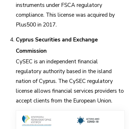
instruments under FSCA regulatory
compliance. This license was acquired by
Plus500 in 2017.
Cyprus Securities and Exchange
Commission
CySEC is an independent financial
regulatory authority based in the island
nation of Cyprus. The CySEC regulatory
license allows financial services providers to
accept clients from the European Union.