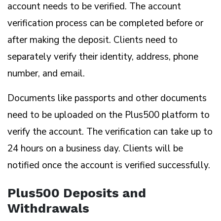
account needs to be verified. The account
verification process can be completed before or
after making the deposit. Clients need to
separately verify their identity, address, phone
number, and email.
Documents like passports and other documents
need to be uploaded on the Plus500 platform to
verify the account. The verification can take up to
24 hours on a business day. Clients will be
notified once the account is verified successfully.
Plus500 Deposits and
Withdrawals