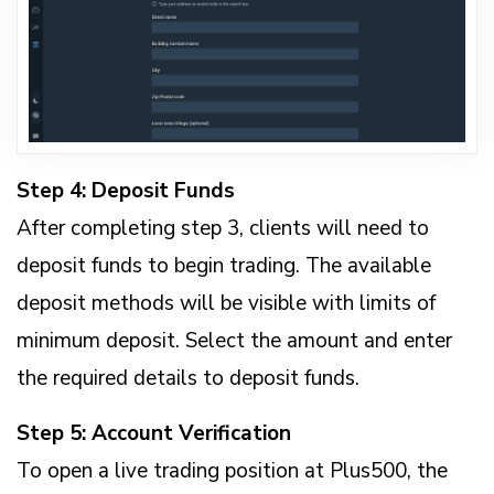
Step 4: Deposit Funds
After completing step 3, clients will need to
deposit funds to begin trading. The available
deposit methods will be visible with limits of
minimum deposit. Select the amount and enter
the required details to deposit funds.
Step 5: Account Verification
To open a live trading position at Plus500, the