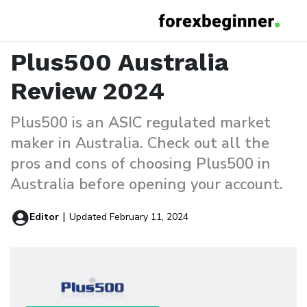
Plus500 Australia Review
Home
Reviews
Plus500 Australia
Review 2024
Plus500 is an ASIC regulated market
maker in Australia. Check out all the
pros and cons of choosing Plus500 in
Australia before opening your account.
|
Editor
Updated February 11, 2024