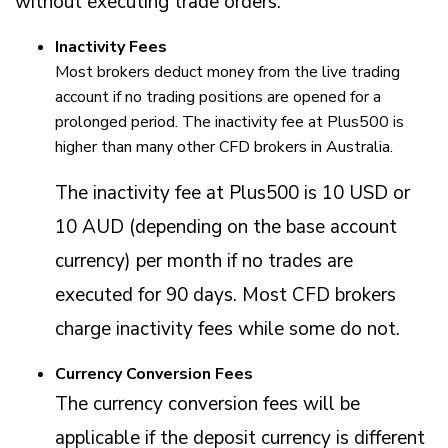
without executing trade orders.
Inactivity Fees
Most brokers deduct money from the live trading
account if no trading positions are opened for a
prolonged period. The inactivity fee at Plus500 is
higher than many other CFD brokers in Australia.
The inactivity fee at Plus500 is 10 USD or
10 AUD (depending on the base account
currency) per month if no trades are
executed for 90 days. Most CFD brokers
charge inactivity fees while some do not.
Currency Conversion Fees
The currency conversion fees will be
applicable if the deposit currency is different