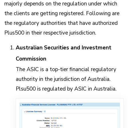
majorly depends on the regulation under which
the clients are getting registered. Following are
the regulatory authorities that have authorized
Plus500 in their respective jurisdiction.
Australian Securities and Investment
Commission
The ASIC is a top-tier financial regulatory
authority in the jurisdiction of Australia.
Plsu500 is regulated by ASIC in Australia.