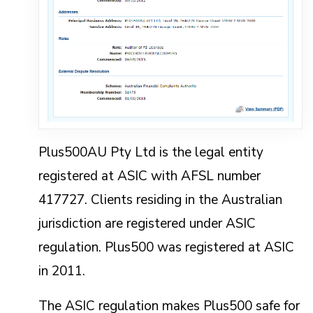
Plus500AU Pty Ltd is the legal entity
registered at ASIC with AFSL number
417727. Clients residing in the Australian
jurisdiction are registered under ASIC
regulation. Plus500 was registered at ASIC
in 2011.
The ASIC regulation makes Plus500 safe for