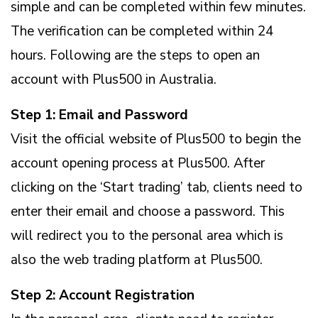
simple and can be completed within few minutes.
The verification can be completed within 24
hours. Following are the steps to open an
account with Plus500 in Australia.
Step 1: Email and Password
Visit the official website of Plus500 to begin the
account opening process at Plus500. After
clicking on the ‘Start trading’ tab, clients need to
enter their email and choose a password. This
will redirect you to the personal area which is
also the web trading platform at Plus500.
Step 2: Account Registration