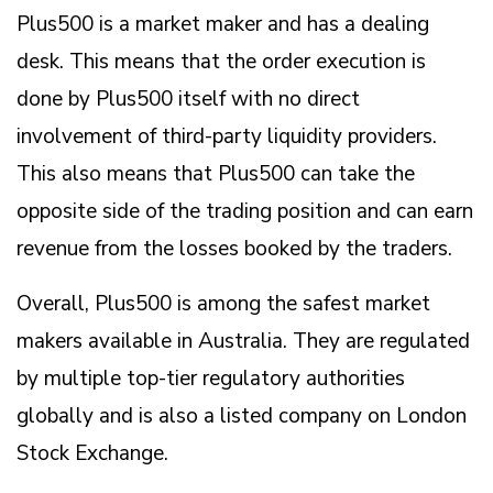
Plus500 is a market maker and has a dealing
desk. This means that the order execution is
done by Plus500 itself with no direct
involvement of third-party liquidity providers.
This also means that Plus500 can take the
opposite side of the trading position and can earn
revenue from the losses booked by the traders.
Overall, Plus500 is among the safest market
makers available in Australia. They are regulated
by multiple top-tier regulatory authorities
globally and is also a listed company on London
Stock Exchange.