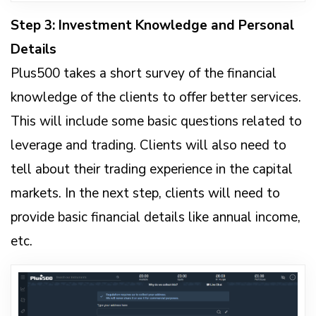
Step 3: Investment Knowledge and Personal
Details
Plus500 takes a short survey of the financial
knowledge of the clients to offer better services.
This will include some basic questions related to
leverage and trading. Clients will also need to
tell about their trading experience in the capital
markets. In the next step, clients will need to
provide basic financial details like annual income,
etc.