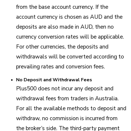
from the base account currency. If the
account currency is chosen as AUD and the
deposits are also made in AUD, then no
currency conversion rates will be applicable.
For other currencies, the deposits and
withdrawals will be converted according to
prevailing rates and conversion fees.
No Deposit and Withdrawal Fees
Plus500 does not incur any deposit and
withdrawal fees from traders in Australia.
For all the available methods to deposit and
withdraw, no commission is incurred from
the broker’s side. The third-party payment