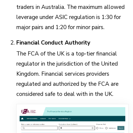
traders in Australia. The maximum allowed
leverage under ASIC regulation is 1:30 for
major pairs and 1:20 for minor pairs.
Financial Conduct Authority
The FCA of the UK is a top-tier financial
regulator in the jurisdiction of the United
Kingdom. Financial services providers
regulated and authorized by the FCA are
considered safe to deal with in the UK.