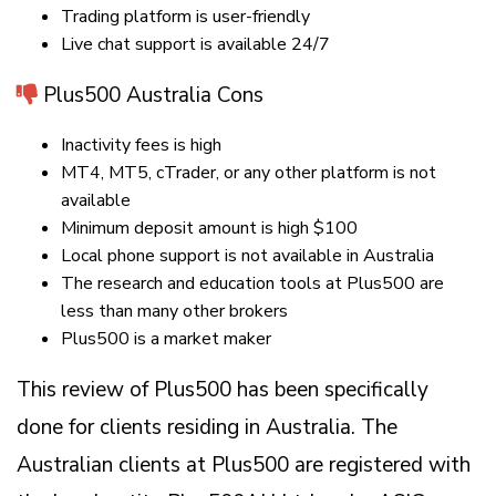
Trading platform is user-friendly
Live chat support is available 24/7
Plus500 Australia Cons
Inactivity fees is high
MT4, MT5, cTrader, or any other platform is not
available
Minimum deposit amount is high $100
Local phone support is not available in Australia
The research and education tools at Plus500 are
less than many other brokers
Plus500 is a market maker
This review of Plus500 has been specifically
done for clients residing in Australia. The
Australian clients at Plus500 are registered with