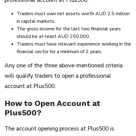
Traders must own net assets worth AUD 2.5 million
in capital markets.
The gross income for the last two financial years
should be at-least AUD 250,000.
Traders must have relevant experience working in the
financial sector for a minimum of 2 years.
Any one of the three above-mentioned criteria
will qualify traders to open a professional
account at Plus500.
How to Open Account at
Plus500?
The account opening process at Plus500 is