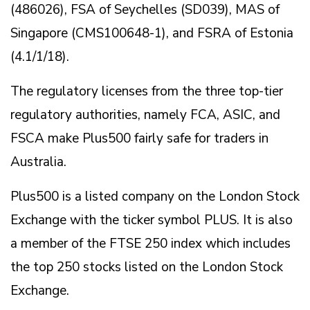
(486026), FSA of Seychelles (SD039), MAS of
Singapore (CMS100648-1), and FSRA of Estonia
(4.1/1/18).
The regulatory licenses from the three top-tier
regulatory authorities, namely FCA, ASIC, and
FSCA make Plus500 fairly safe for traders in
Australia.
Plus500 is a listed company on the London Stock
Exchange with the ticker symbol PLUS. It is also
a member of the FTSE 250 index which includes
the top 250 stocks listed on the London Stock
Exchange.