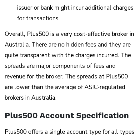
issuer or bank might incur additional charges
for transactions.
Overall, Plus500 is a very cost-effective broker in
Australia. There are no hidden fees and they are
quite transparent with the charges incurred. The
spreads are major components of fees and
revenue for the broker. The spreads at Plus500
are lower than the average of ASIC-regulated
brokers in Australia.
Plus500 Account Specification
Plus500 offers a single account type for all types