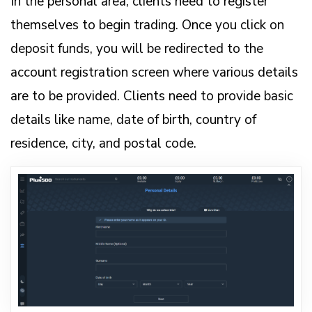
In the personal area, clients need to register
themselves to begin trading. Once you click on
deposit funds, you will be redirected to the
account registration screen where various details
are to be provided. Clients need to provide basic
details like name, date of birth, country of
residence, city, and postal code.