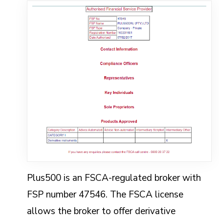
Plus500 is an FSCA-regulated broker with
FSP number 47546. The FSCA license
allows the broker to offer derivative