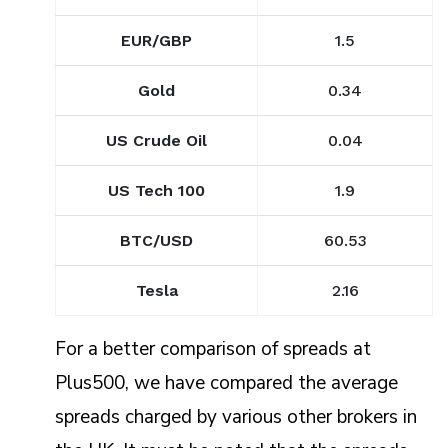
EUR/GBP
1.5
Gold
0.34
US Crude Oil
0.04
US Tech 100
1.9
BTC/USD
60.53
Tesla
2.16
For a better comparison of spreads at
Plus500, we have compared the average
spreads charged by various other brokers in