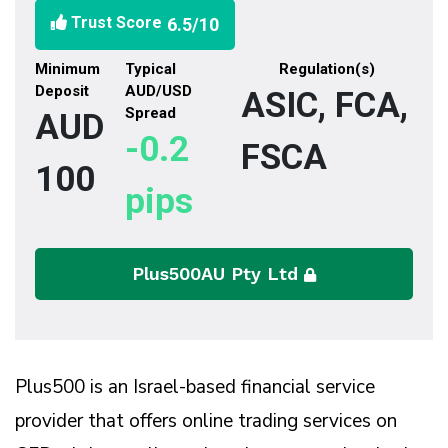
Trust Score
6.5
/10
Minimum
Typical
Regulation(s)
Deposit
AUD/USD
ASIC, FCA,
Spread
AUD
-0.2
FSCA
100
pips
Plus500AU Pty Ltd
Plus500 is an Israel-based financial service
provider that offers online trading services on