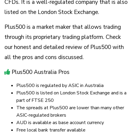
CFDs. It is a well-regulated company that is also
listed on the London Stock Exchange.
Plus500 is a market maker that allows trading
through its proprietary trading platform. Check
our honest and detailed review of Plus500 with
all the pros and cons discussed.
Plus500 Australia Pros
Plus500 is regulated by ASIC in Australia
Plus500 is listed on London Stock Exchange and is a
part of FTSE 250
The spreads at Plus500 are lower than many other
ASIC-regulated brokers
AUD is available as base account currency
Free local bank transfer available