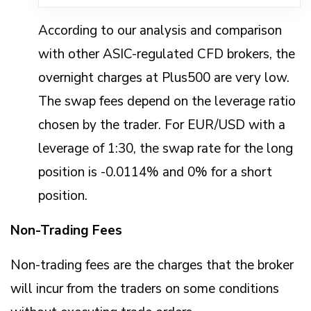
According to our analysis and comparison
with other ASIC-regulated CFD brokers, the
overnight charges at Plus500 are very low.
The swap fees depend on the leverage ratio
chosen by the trader. For EUR/USD with a
leverage of 1:30, the swap rate for the long
position is -0.0114% and 0% for a short
position.
Non-Trading Fees
Non-trading fees are the charges that the broker
will incur from the traders on some conditions